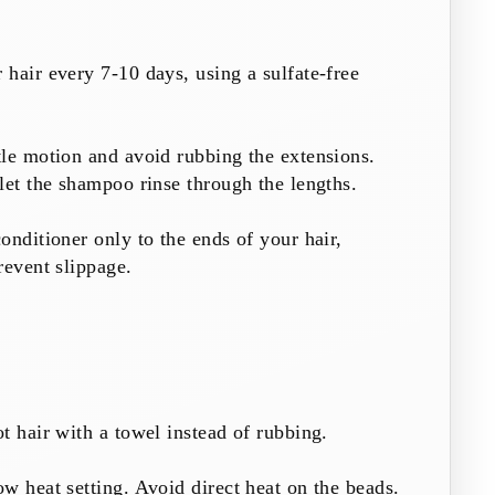
hair every 7-10 days, using a sulfate-free
le motion and avoid rubbing the extensions.
let the shampoo rinse through the lengths.
onditioner only to the ends of your hair,
revent slippage.
t hair with a towel instead of rubbing.
w heat setting. Avoid direct heat on the beads.