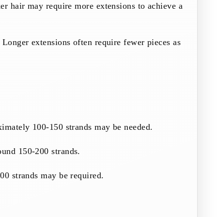
er hair may require more extensions to achieve a
 Longer extensions often require fewer pieces as
ximately 100-150 strands may be needed.
ound 150-200 strands.
300 strands may be required.