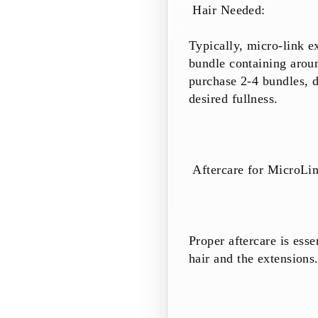
Hair Needed:
Typically, micro-link e
bundle containing aroun
purchase 2-4 bundles, d
desired fullness.
Aftercare for MicroLi
Proper aftercare is esse
hair and the extensions