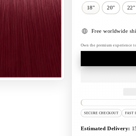
18"
20"
22"
Free worldwide sh
Own the premium experience toda
SECURE CHECKOUT
FAST 
Estimated Delivery:
1