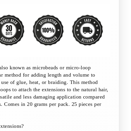
also known as microbeads or micro-loop
lar method for adding length and volume to
e use of glue, heat, or braiding. This method
loops to attach the extensions to the natural hair,
rsatile and less damaging application compared
s.
Comes in 20 grams per pack. 25 pieces per
xtensions?