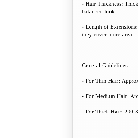
- Hair Thickness: Thick
balanced look.
- Length of Extensions:
they cover more area.
General Guidelines:
- For Thin Hair: Appro
- For Medium Hair: Ar
- For Thick Hair: 200-