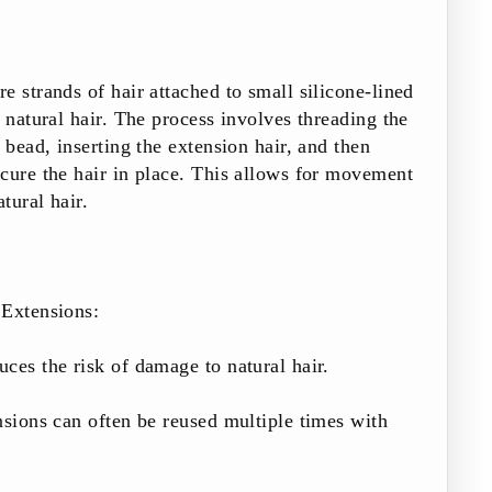
e strands of hair attached to small silicone-lined
e natural hair. The process involves threading the
 bead, inserting the extension hair, and then
cure the hair in place. This allows for movement
atural hair.
Extensions:
ces the risk of damage to natural hair.
nsions can often be reused multiple times with