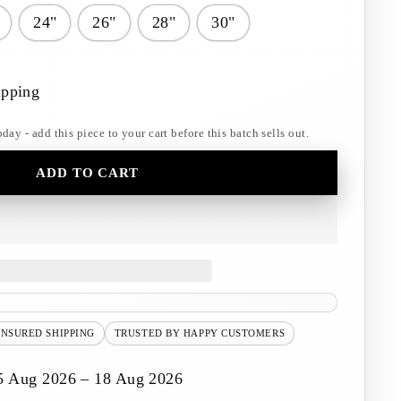
24"
26"
28"
30"
ipping
y - add this piece to your cart before this batch sells out.
ADD TO CART
INSURED SHIPPING
TRUSTED BY HAPPY CUSTOMERS
5 Aug 2026 – 18 Aug 2026