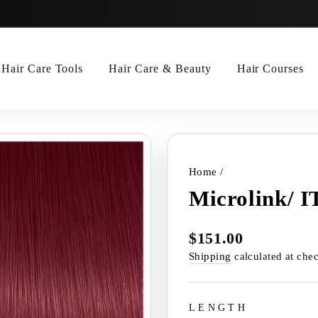
Hair Care Tools
Hair Care & Beauty
Hair Courses
Home
/
Microlink/ I
$151.00
Regular
price
Shipping
calculated at che
LENGTH