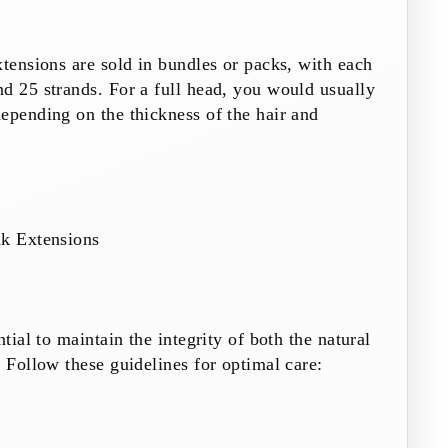
xtensions are sold in bundles or packs, with each
d 25 strands. For a full head, you would usually
epending on the thickness of the hair and
nk Extensions
ntial to maintain the integrity of both the natural
. Follow these guidelines for optimal care: