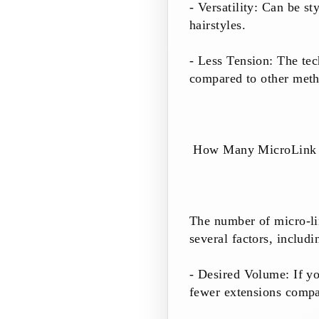
- Versatility: Can be st
hairstyles.
- Less Tension: The tec
compared to other meth
How Many MicroLink E
The number of micro-li
several factors, includi
- Desired Volume: If y
fewer extensions compa