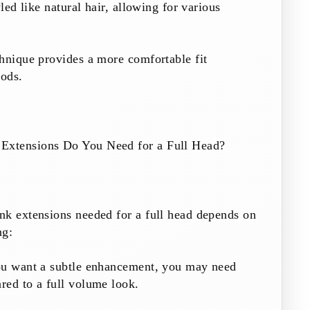
yled like natural hair, allowing for various
hnique provides a more comfortable fit
ods.
xtensions Do You Need for a Full Head?
nk extensions needed for a full head depends on
ng:
ou want a subtle enhancement, you may need
red to a full volume look.