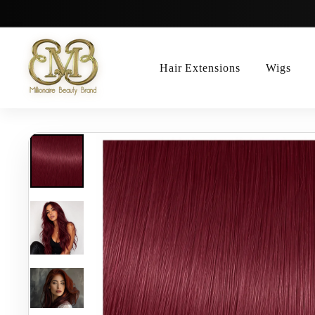
Skip
to
content
Hair Extensions
Wigs