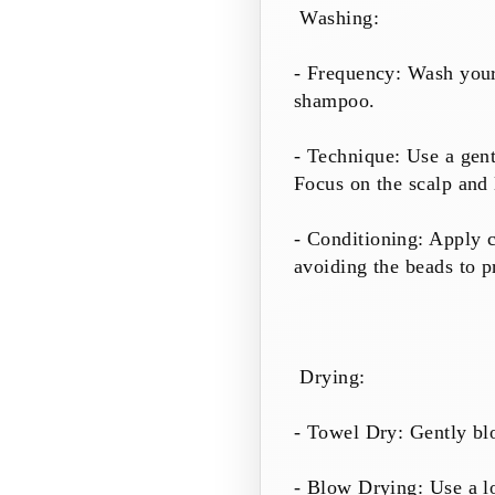
Washing:
- Frequency: Wash your 
shampoo.
- Technique: Use a gent
Focus on the scalp and 
- Conditioning: Apply c
avoiding the beads to p
Drying:
- Towel Dry: Gently blo
- Blow Drying: Use a lo