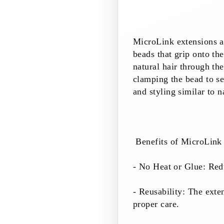
MicroLink extensions ar
beads that grip onto th
natural hair through the
clamping the bead to se
and styling similar to n
Benefits of MicroLink 
- No Heat or Glue: Redu
- Reusability: The exte
proper care.