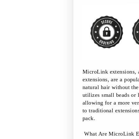
MicroLink extensions, 
extensions, are a popu
natural hair without th
utilizes small beads or 
allowing for a more ve
to traditional extension
pack.
What Are MicroLink E