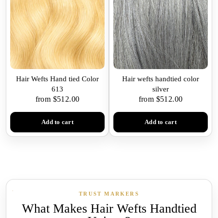
Hair Wefts Hand tied Color
Hair wefts handtied color
613
silver
from $512.00
from $512.00
Add to cart
Add to cart
TRUST MARKERS
What Makes Hair Wefts Handtied