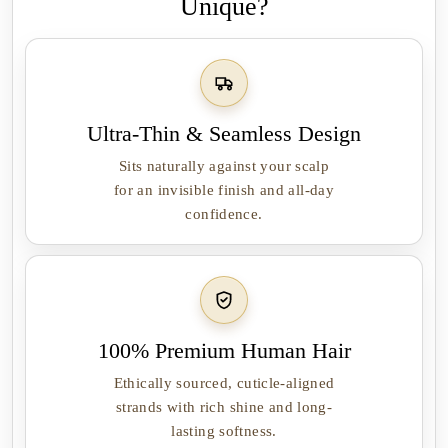
Unique?
Ultra-Thin & Seamless Design
Sits naturally against your scalp
for an invisible finish and all-day
confidence.
100% Premium Human Hair
Ethically sourced, cuticle-aligned
strands with rich shine and long-
lasting softness.