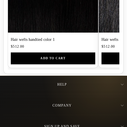
Hair wefts handtied color 1
Hair wefts hand
$512.00
$512.00
ADD TO CART
HELP
COMPANY
SIGN UP AND SAVE