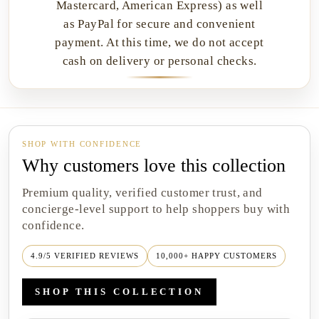
Mastercard, American Express) as well
as PayPal for secure and convenient
payment. At this time, we do not accept
cash on delivery or personal checks.
SHOP WITH CONFIDENCE
Why customers love this collection
Premium quality, verified customer trust, and
concierge-level support to help shoppers buy with
confidence.
4.9/5 VERIFIED REVIEWS
10,000+ HAPPY CUSTOMERS
SHOP THIS COLLECTION