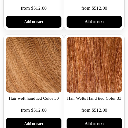
from $512.00
from $512.00
Add to cart
Add to cart
Hair weft handtied Color 30
Hair Wefts Hand tied Color 33
from $512.00
from $512.00
Add to cart
Add to cart