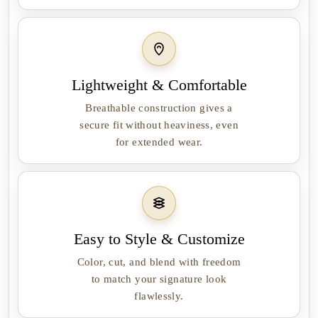
Lightweight & Comfortable
Breathable construction gives a
secure fit without heaviness, even
for extended wear.
Easy to Style & Customize
Color, cut, and blend with freedom
to match your signature look
flawlessly.