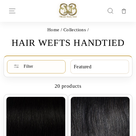
Skip
to
Car
Site navigation
Search
content
Home
/
Collections
/
HAIR WEFTS HANDTIED
SORT
Filter
20 products