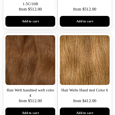
1.5C/16B
from $512.00
from $512.00
Add to cart
Add to cart
Hair Weft handtied weft color
Hair Wefts Hand tied Color 6
4
from $512.00
from $412.00
Add to cart
Add to cart