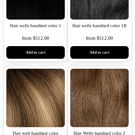
Hair wefts handtied color 1
Hair wefts handtied color 1B
from $512.00
from $512.00
Add to cart
Add to cart
Hair weft handtied color
Hair Wefts handtied color 2