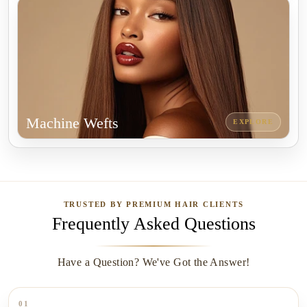
Machine Wefts
EXPLORE
TRUSTED BY PREMIUM HAIR CLIENTS
Frequently Asked Questions
Have a Question? We've Got the Answer!
01