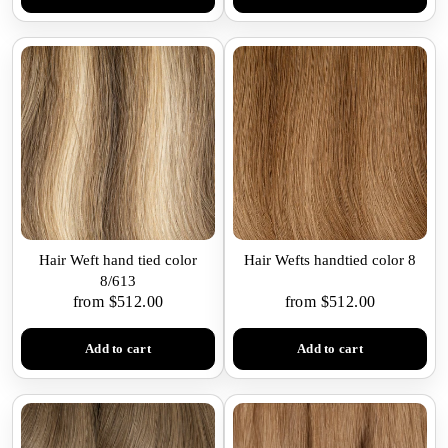
Hair Weft hand tied color
Hair Wefts handtied color 8
8/613
from $512.00
from $512.00
Add to cart
Add to cart