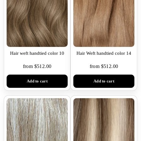
Hair weft handtied color 10
Hair Weft handtied color 14
from $512.00
from $512.00
Add to cart
Add to cart