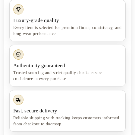
Luxury-grade quality
Every item is selected for premium finish, consistency, and
long-wear performance.
Authenticity guaranteed
Trusted sourcing and strict quality checks ensure
confidence in every purchase.
Fast, secure delivery
Reliable shipping with tracking keeps customers informed
from checkout to doorstep.