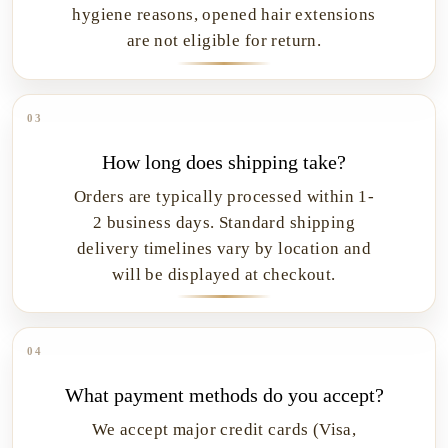
hygiene reasons, opened hair extensions
are not eligible for return.
03
How long does shipping take?
Orders are typically processed within 1-
2 business days. Standard shipping
delivery timelines vary by location and
will be displayed at checkout.
04
What payment methods do you accept?
We accept major credit cards (Visa,