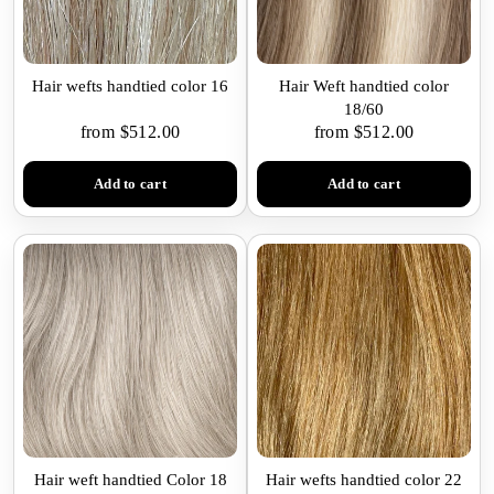
Hair wefts handtied color 16
Hair Weft handtied color
18/60
from $512.00
from $512.00
Add to cart
Add to cart
Hair weft handtied Color 18
Hair wefts handtied color 22