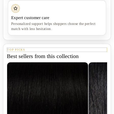
Expert customer care
Personalized support helps shoppers choose the perfect
match with less hesitation.
TOP PICKS
Best sellers from this collection