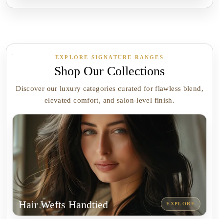
EXPLORE SIGNATURE RANGES
Shop Our Collections
Discover our luxury categories curated for flawless blend,
elevated comfort, and salon-level finish.
Hair Wefts Handtied
EXPLORE