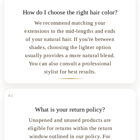
How do I choose the right hair color?
We recommend matching your
extensions to the mid-lengths and ends
of your natural hair. If you're between
shades, choosing the lighter option
usually provides a more natural blend.
You can also consult a professional
stylist for best results.
02
What is your return policy?
Unopened and unused products are
eligible for returns within the return
window outlined in our policy. For