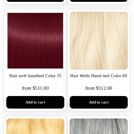
Hair weft handtied Color 35
Hair Wefts Hand tied Color 60
from $511.00
from $512.00
Add to cart
Add to cart