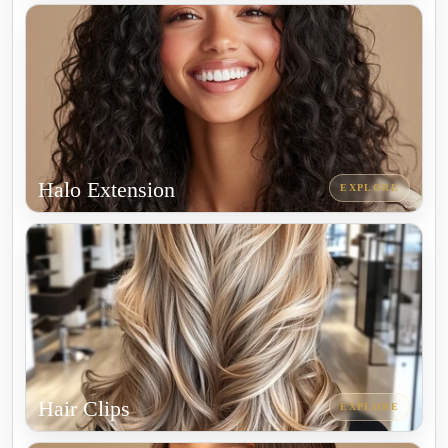
Halo Extension
EXPLORE
Hair Clips
EXPLORE