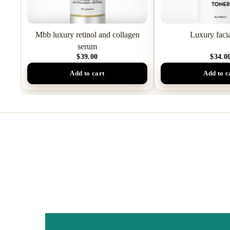
Mbb luxury retinol and collagen
Luxury facia
serum
$39.00
$34.0
Add to cart
Add to c