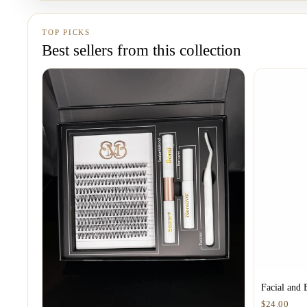
TOP PICKS
Best sellers from this collection
Facial and 
$24.00