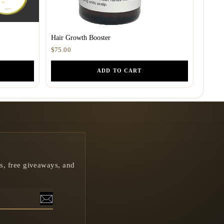
Hair Growth Booster
$75.00
ADD TO CART
rs, free giveaways, and