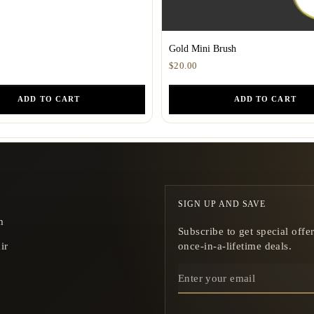
Gold Mini Brush
$20.00
ADD TO CART
ADD TO CART
SIGN UP AND SAVE
m
Subscribe to get special offe
ir
once-in-a-lifetime deals.
ENTER
YOUR
EMAIL