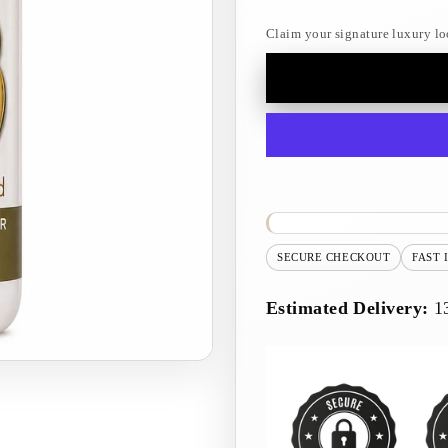
Claim your signature luxury lo
SECURE CHECKOUT
FAST 
Estimated Delivery:
1