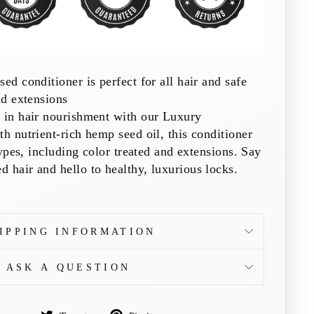
ed conditioner is perfect for all hair and safe
nd extensions
e in hair nourishment with our Luxury
th nutrient-rich hemp seed oil, this conditioner
 types, including color treated and extensions. Say
 hair and hello to healthy, luxurious locks.
IPPING INFORMATION
ASK A QUESTION