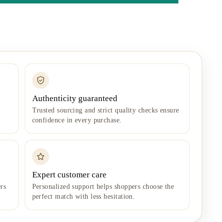
Authenticity guaranteed
Trusted sourcing and strict quality checks ensure
confidence in every purchase.
Expert customer care
rs
Personalized support helps shoppers choose the
perfect match with less hesitation.