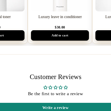
l toner
Luxury leave in conditioner
Lux
0
$30.00
art
Add to cart
Customer Reviews
Be the first to write a review
Write a review