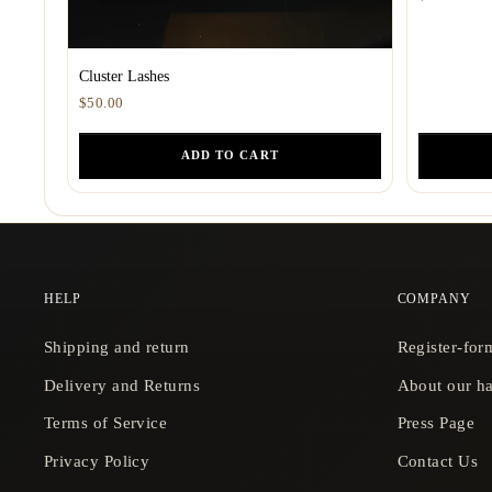
Cluster Lashes
$50.00
ADD TO CART
HELP
COMPANY
Shipping and return
Register-for
Delivery and Returns
About our ha
Terms of Service
Press Page
Privacy Policy
Contact Us