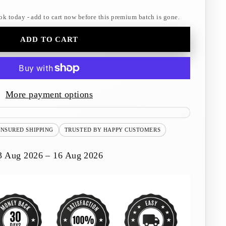
ok today - add to cart now before this premium batch is gone.
ADD TO CART
More payment options
INSURED SHIPPING
TRUSTED BY HAPPY CUSTOMERS
3 Aug 2026 – 16 Aug 2026