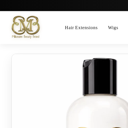
Skip
to
content
Hair Extensions
Wigs