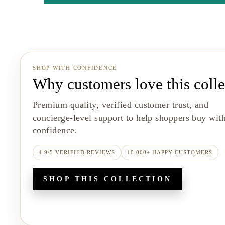
SHOP WITH CONFIDENCE
Why customers love this colle
Premium quality, verified customer trust, and
concierge-level support to help shoppers buy wit
confidence.
4.9/5 VERIFIED REVIEWS
10,000+ HAPPY CUSTOMERS
SHOP THIS COLLECTION