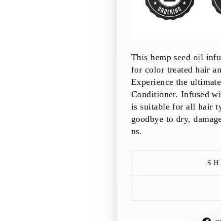
This hemp seed oil infus
for color treated hair a
Experience the ultimat
Conditioner. Infused wi
is suitable for all hair
goodbye to dry, damaged
ns.
SH