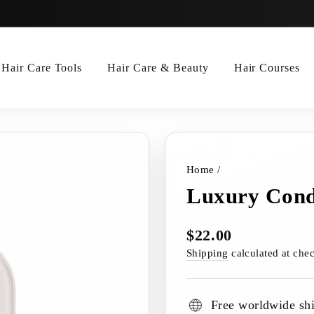
Hair Care Tools
Hair Care & Beauty
Hair Courses
Home
/
Luxury Cond
$22.00
Regular
price
Shipping
calculated at che
Free worldwide sh