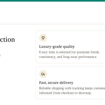
ction
Luxury-grade quality
Every item is selected for premium finish,
h
consistency, and long-wear performance.
Fast, secure delivery
Reliable shipping with tracking keeps custome
informed from checkout to doorstep.