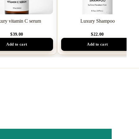
ury vitamin C serum
Luxury Shampoo
$39.00
$22.00
Add to cart
Add to cart