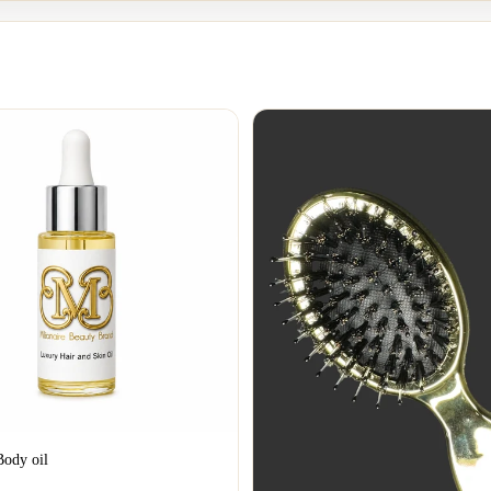
Body oil