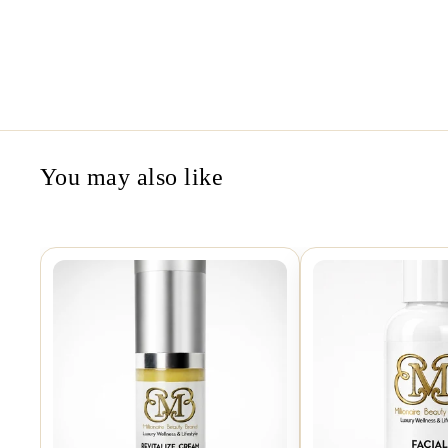
You may also like