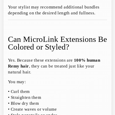
Your stylist may recommend additional bundles
depending on the desired length and fullness.
Can MicroLink Extensions Be
Colored or Styled?
Yes. Because these extensions are
100% human
Remy hair
, they can be treated just like your
natural hair.
You may:
• Curl them
• Straighten them
• Blow dry them
• Create waves or volume