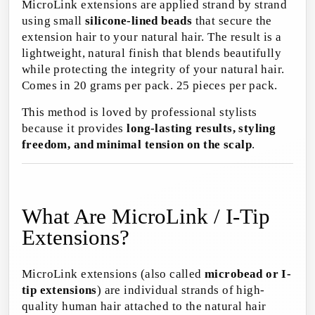
MicroLink extensions are applied strand by strand
using small
silicone-lined beads
that secure the
extension hair to your natural hair. The result is a
lightweight, natural finish that blends beautifully
while protecting the integrity of your natural hair.
Comes in 20 grams per pack. 25 pieces per pack.
This method is loved by professional stylists
because it provides
long-lasting results, styling
freedom, and minimal tension on the scalp
.
What Are MicroLink / I-Tip
Extensions?
MicroLink extensions (also called
microbead or I-
tip extensions
) are individual strands of high-
quality human hair attached to the natural hair