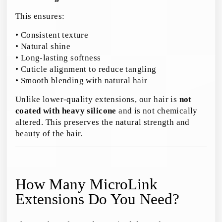
This ensures:
• Consistent texture
• Natural shine
• Long-lasting softness
• Cuticle alignment to reduce tangling
• Smooth blending with natural hair
Unlike lower-quality extensions, our hair is
not
coated with heavy silicone
and is not chemically
altered. This preserves the natural strength and
beauty of the hair.
How Many MicroLink
Extensions Do You Need?