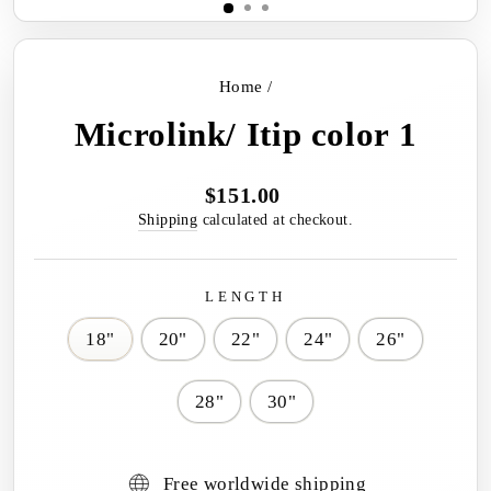
Home
/
Microlink/ Itip color 1
$151.00
Regular
price
Shipping
calculated at checkout.
LENGTH
18"
20"
22"
24"
26"
28"
30"
Free worldwide shipping