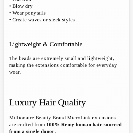
• Blow dry
• Wear ponytails
• Create waves or sleek styles
Lightweight & Comfortable
The beads are extremely small and lightweight,
making the extensions comfortable for everyday
wear.
Luxury Hair Quality
Millionaire Beauty Brand MicroLink extensions
are crafted from
100% Remy human hair sourced
from a single donor
.