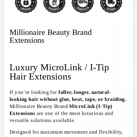
Millionaire Beauty Brand
Extensions
Luxury MicroLink / I-Tip
Hair Extensions
If you’re looking for
fuller, longer, natural-
looking hair without glue, heat, tape, or braiding
,
Millionaire Beauty Brand
MicroLink (I-Tip)
Extensions
are one of the most luxurious and
versatile solutions available.
Designed for maximum movement and flexibility,