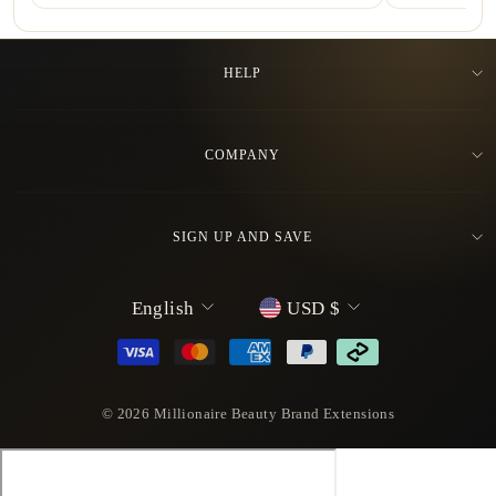
HELP
COMPANY
SIGN UP AND SAVE
L
C
English
USD $
a
u
n
r
g
r
u
e
© 2026 Millionaire Beauty Brand Extensions
a
n
g
c