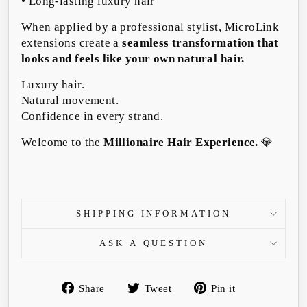
• Long-lasting luxury hair
When applied by a professional stylist, MicroLink
extensions create a
seamless transformation that
looks and feels like your own natural hair.
Luxury hair.
Natural movement.
Confidence in every strand.
Welcome to the
Millionaire Hair Experience.
💎
SHIPPING INFORMATION
ASK A QUESTION
Share
Tweet
Pin
Share
Tweet
Pin it
on
on
on