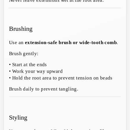
Never leave extensions wet at the root area.
Brushing
Use an
extension-safe brush or wide-tooth comb
.
Brush gently:
• Start at the ends
• Work your way upward
• Hold the root area to prevent tension on beads
Brush daily to prevent tangling.
Styling