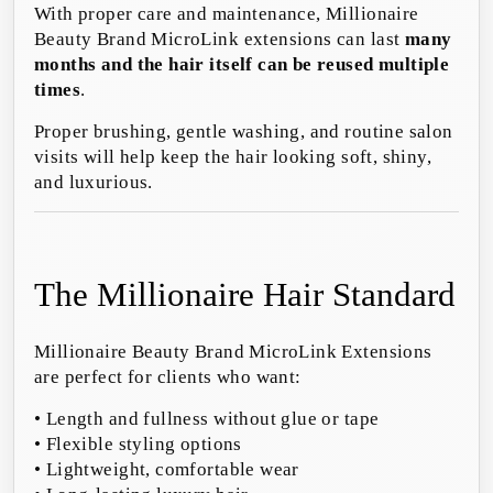
With proper care and maintenance, Millionaire
Beauty Brand MicroLink extensions can last
many
months and the hair itself can be reused multiple
times
.
Proper brushing, gentle washing, and routine salon
visits will help keep the hair looking soft, shiny,
and luxurious.
The Millionaire Hair Standard
Millionaire Beauty Brand MicroLink Extensions
are perfect for clients who want:
• Length and fullness without glue or tape
• Flexible styling options
• Lightweight, comfortable wear