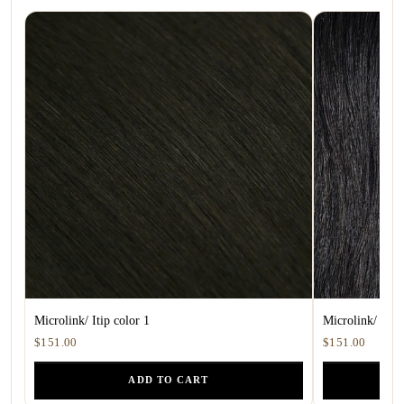
Microlink/ Itip color 1
Microlink/ ITip
$151.00
$151.00
ADD TO CART