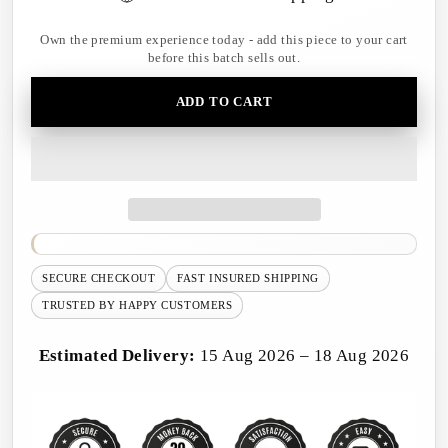
Own the premium experience today - add this piece to your cart
before this batch sells out.
ADD TO CART
SECURE CHECKOUT
FAST INSURED SHIPPING
TRUSTED BY HAPPY CUSTOMERS
Estimated Delivery:
15 Aug 2026 – 18 Aug 2026