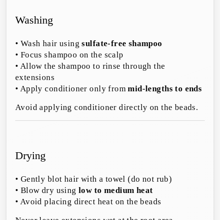
Washing
• Wash hair using
sulfate-free shampoo
• Focus shampoo on the scalp
• Allow the shampoo to rinse through the
extensions
• Apply conditioner only from
mid-lengths to ends
Avoid applying conditioner directly on the beads.
Drying
• Gently blot hair with a towel (do not rub)
• Blow dry using
low to medium heat
• Avoid placing direct heat on the beads