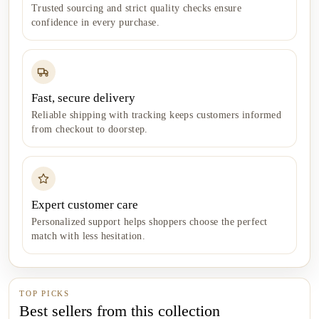
Trusted sourcing and strict quality checks ensure
confidence in every purchase.
Fast, secure delivery
Reliable shipping with tracking keeps customers informed
from checkout to doorstep.
Expert customer care
Personalized support helps shoppers choose the perfect
match with less hesitation.
TOP PICKS
Best sellers from this collection