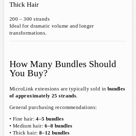
Thick Hair
200 – 300 strands
Ideal for dramatic volume and longer
transformations.
How Many Bundles Should
You Buy?
MicroLink extensions are typically sold in
bundles
of approximately 25 strands
.
General purchasing recommendations:
• Fine hair:
4–5 bundles
• Medium hair:
6–8 bundles
• Thick hair:
8–12 bundles