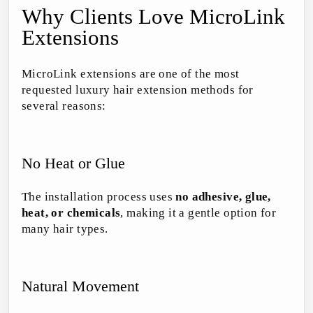
Why Clients Love MicroLink
Extensions
MicroLink extensions are one of the most
requested luxury hair extension methods for
several reasons:
No Heat or Glue
The installation process uses
no adhesive, glue,
heat, or chemicals
, making it a gentle option for
many hair types.
Natural Movement