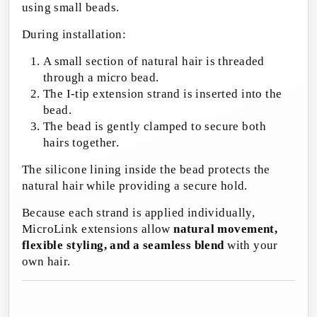
using small beads.
During installation:
A small section of natural hair is threaded
through a micro bead.
The I-tip extension strand is inserted into the
bead.
The bead is gently clamped to secure both
hairs together.
The silicone lining inside the bead protects the
natural hair while providing a secure hold.
Because each strand is applied individually,
MicroLink extensions allow
natural movement,
flexible styling, and a seamless blend
with your
own hair.