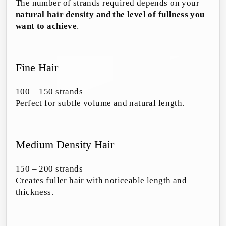
The number of strands required depends on your
natural hair density and the level of fullness you
want to achieve
.
Fine Hair
100 – 150 strands
Perfect for subtle volume and natural length.
Medium Density Hair
150 – 200 strands
Creates fuller hair with noticeable length and
thickness.