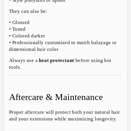
• Style ponytails or updos
They can also be:
• Glossed
• Toned
• Colored darker
• Professionally customized to match balayage or
dimensional hair color
Always use a
heat protectant
before using hot
tools.
Aftercare & Maintenance
Proper aftercare will protect both your natural hair
and your extensions while maximizing longevity.