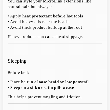
You can style your MicroLink extensions like
natural hair, but always:
• Apply
heat protectant before hot tools
• Avoid heavy oils near the beads
• Avoid thick product buildup at the root
Heavy products can cause bead slippage.
Sleeping
Before bed:
• Place hair in a
loose braid or low ponytail
• Sleep on a
silk or satin pillowcase
This helps prevent tangling and friction.