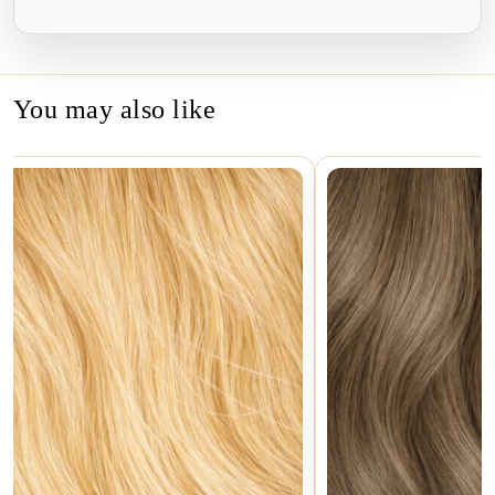
Facebook
Twitter
Pinterest
You may also like