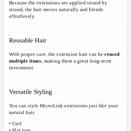
Because the extensions are applied strand by
strand, the hair moves naturally and blends
effortlessly.
Reusable Hair
With proper care, the extension hair can be
reused
multiple times
, making them a great long-term
investment.
Versatile Styling
You can style MicroLink extensions just like your
natural hair.
• Curl
• Flat iron