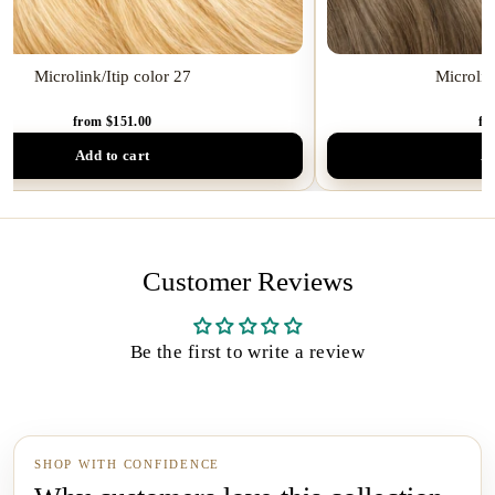
Microlink/Itip color 27
Microlin
from $151.00
fr
Add to cart
Ad
Customer Reviews
Be the first to write a review
SHOP WITH CONFIDENCE