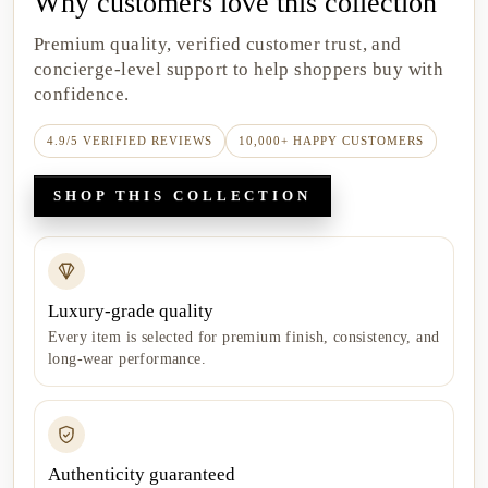
Why customers love this collection
Premium quality, verified customer trust, and
concierge-level support to help shoppers buy with
confidence.
4.9/5 VERIFIED REVIEWS
10,000+ HAPPY CUSTOMERS
SHOP THIS COLLECTION
Luxury-grade quality
Every item is selected for premium finish, consistency, and
long-wear performance.
Authenticity guaranteed