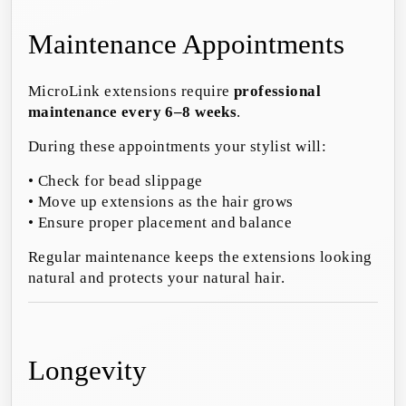
Maintenance Appointments
MicroLink extensions require
professional
maintenance every 6–8 weeks
.
During these appointments your stylist will:
• Check for bead slippage
• Move up extensions as the hair grows
• Ensure proper placement and balance
Regular maintenance keeps the extensions looking
natural and protects your natural hair.
Longevity