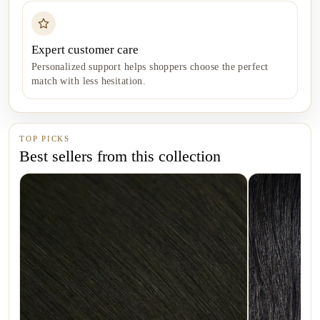
Expert customer care
Personalized support helps shoppers choose the perfect
match with less hesitation.
TOP PICKS
Best sellers from this collection