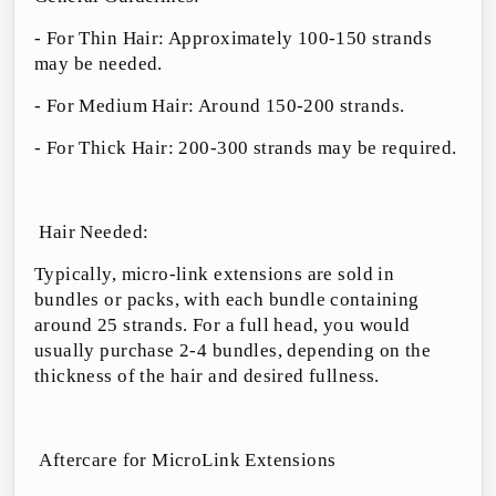
- For Thin Hair: Approximately 100-150 strands
may be needed.
- For Medium Hair: Around 150-200 strands.
- For Thick Hair: 200-300 strands may be required.
Hair Needed:
Typically, micro-link extensions are sold in
bundles or packs, with each bundle containing
around 25 strands. For a full head, you would
usually purchase 2-4 bundles, depending on the
thickness of the hair and desired fullness.
Aftercare for MicroLink Extensions