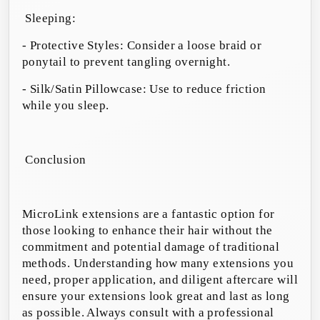
Sleeping:
- Protective Styles: Consider a loose braid or
ponytail to prevent tangling overnight.
- Silk/Satin Pillowcase: Use to reduce friction
while you sleep.
Conclusion
MicroLink extensions are a fantastic option for
those looking to enhance their hair without the
commitment and potential damage of traditional
methods. Understanding how many extensions you
need, proper application, and diligent aftercare will
ensure your extensions look great and last as long
as possible. Always consult with a professional