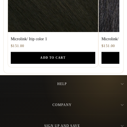
Microlink/ Itip color 1
Microlink/ ITip
$151.00
$151.00
ADD TO CART
HELP
COMPANY
SIGN UP AND SAVE