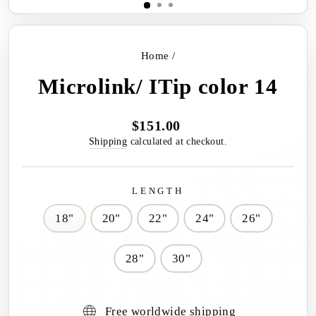
Home
/
Microlink/ ITip color 14
$151.00
Regular
price
Shipping
calculated at checkout.
LENGTH
18"
20"
22"
24"
26"
28"
30"
Free worldwide shipping