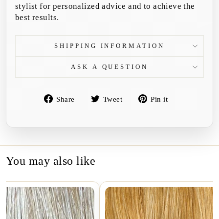
stylist for personalized advice and to achieve the
best results.
SHIPPING INFORMATION
ASK A QUESTION
Share
Tweet
Pin
Share
Tweet
Pin it
on
on
on
Facebook
Twitter
Pinterest
You may also like