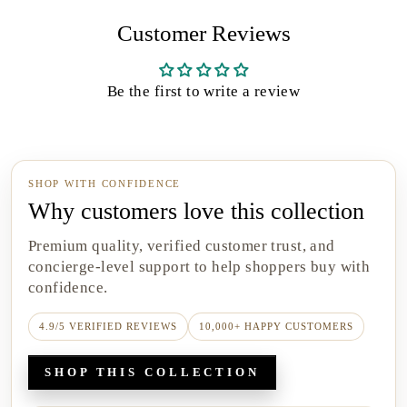
Customer Reviews
Be the first to write a review
SHOP WITH CONFIDENCE
Why customers love this collection
Premium quality, verified customer trust, and
concierge-level support to help shoppers buy with
confidence.
4.9/5 VERIFIED REVIEWS
10,000+ HAPPY CUSTOMERS
SHOP THIS COLLECTION