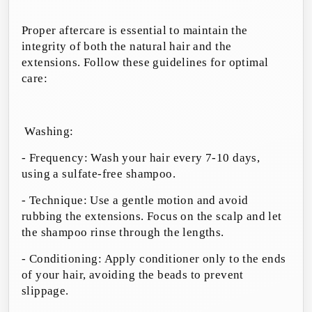
Proper aftercare is essential to maintain the
integrity of both the natural hair and the
extensions. Follow these guidelines for optimal
care:
Washing:
- Frequency: Wash your hair every 7-10 days,
using a sulfate-free shampoo.
- Technique: Use a gentle motion and avoid
rubbing the extensions. Focus on the scalp and let
the shampoo rinse through the lengths.
- Conditioning: Apply conditioner only to the ends
of your hair, avoiding the beads to prevent
slippage.