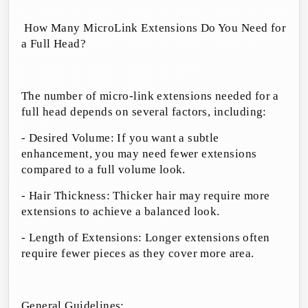
How Many MicroLink Extensions Do You Need for
a Full Head?
The number of micro-link extensions needed for a
full head depends on several factors, including:
- Desired Volume: If you want a subtle
enhancement, you may need fewer extensions
compared to a full volume look.
- Hair Thickness: Thicker hair may require more
extensions to achieve a balanced look.
- Length of Extensions: Longer extensions often
require fewer pieces as they cover more area.
General Guidelines: