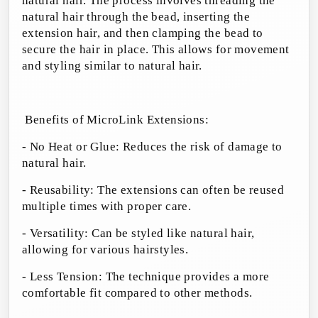
natural hair. The process involves threading the
natural hair through the bead, inserting the
extension hair, and then clamping the bead to
secure the hair in place. This allows for movement
and styling similar to natural hair.
Benefits of MicroLink Extensions:
- No Heat or Glue: Reduces the risk of damage to
natural hair.
- Reusability: The extensions can often be reused
multiple times with proper care.
- Versatility: Can be styled like natural hair,
allowing for various hairstyles.
- Less Tension: The technique provides a more
comfortable fit compared to other methods.