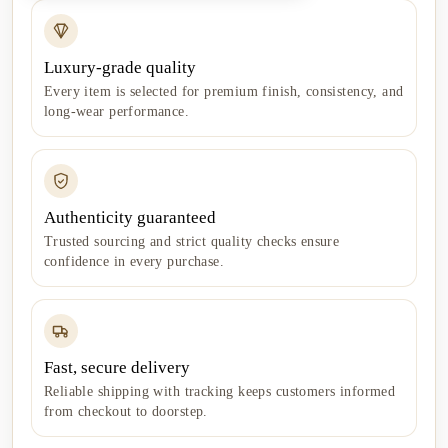
Luxury-grade quality
Every item is selected for premium finish, consistency, and
long-wear performance.
Authenticity guaranteed
Trusted sourcing and strict quality checks ensure
confidence in every purchase.
Fast, secure delivery
Reliable shipping with tracking keeps customers informed
from checkout to doorstep.