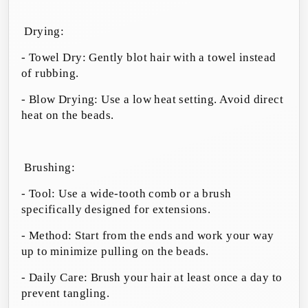
Drying:
- Towel Dry: Gently blot hair with a towel instead
of rubbing.
- Blow Drying: Use a low heat setting. Avoid direct
heat on the beads.
Brushing:
- Tool: Use a wide-tooth comb or a brush
specifically designed for extensions.
- Method: Start from the ends and work your way
up to minimize pulling on the beads.
- Daily Care: Brush your hair at least once a day to
prevent tangling.