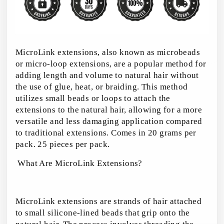
MicroLink extensions, also known as microbeads
or micro-loop extensions, are a popular method for
adding length and volume to natural hair without
the use of glue, heat, or braiding. This method
utilizes small beads or loops to attach the
extensions to the natural hair, allowing for a more
versatile and less damaging application compared
to traditional extensions.
Comes in 20 grams per
pack. 25 pieces per pack.
What Are MicroLink Extensions?
MicroLink extensions are strands of hair attached
to small silicone-lined beads that grip onto the