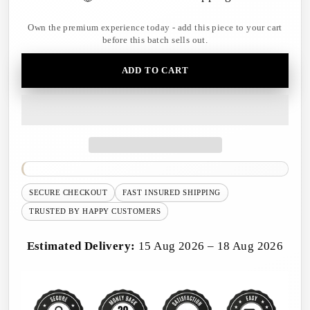
Own the premium experience today - add this piece to your cart
before this batch sells out.
ADD TO CART
SECURE CHECKOUT
FAST INSURED SHIPPING
TRUSTED BY HAPPY CUSTOMERS
Estimated Delivery:
15 Aug 2026 – 18 Aug 2026