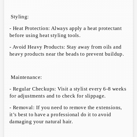
Styling:
- Heat Protection: Always apply a heat protectant
before using heat styling tools.
- Avoid Heavy Products: Stay away from oils and
heavy products near the beads to prevent buildup.
Maintenance:
- Regular Checkups: Visit a stylist every 6-8 weeks
for adjustments and to check for slippage.
- Removal: If you need to remove the extensions,
it’s best to have a professional do it to avoid
damaging your natural hair.