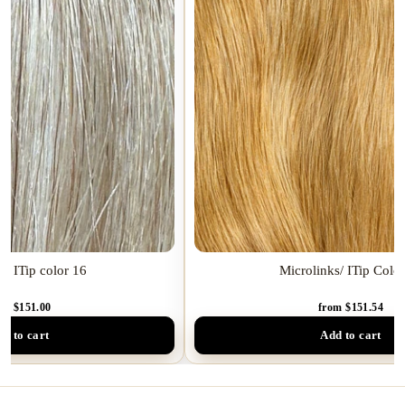
k/ ITip color 16
Microlinks/ ITip Colo
om $151.00
from $151.54
d to cart
Add to cart