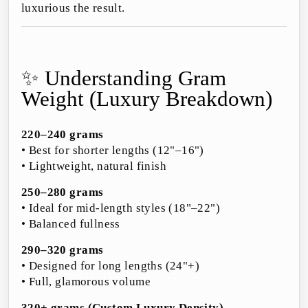
luxurious the result.
✨ Understanding Gram
Weight (Luxury Breakdown)
220–240 grams
• Best for shorter lengths (12"–16")
• Lightweight, natural finish
250–280 grams
• Ideal for mid-length styles (18"–22")
• Balanced fullness
290–320 grams
• Designed for long lengths (24"+)
• Full, glamorous volume
320+ grams (Custom Luxury Density)