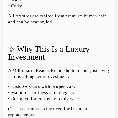
• Curly
All textures are crafted from premium human hair
and can be heat styled.
✨ Why This Is a Luxury
Investment
A Millionaire Beauty Brand sheitel is not just a wig
— it is a long-term investment.
• Lasts
3+ years with proper care
• Maintains softness and integrity
• Designed for consistent daily wear
👉 This eliminates the need for frequent
replacements.