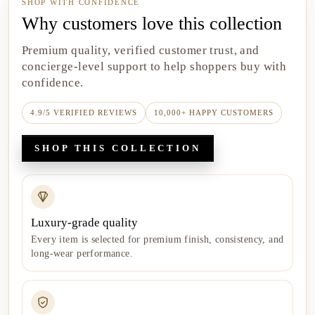
SHOP WITH CONFIDENCE
Why customers love this collection
Premium quality, verified customer trust, and
concierge-level support to help shoppers buy with
confidence.
4.9/5 VERIFIED REVIEWS
10,000+ HAPPY CUSTOMERS
SHOP THIS COLLECTION
Luxury-grade quality
Every item is selected for premium finish, consistency, and
long-wear performance.