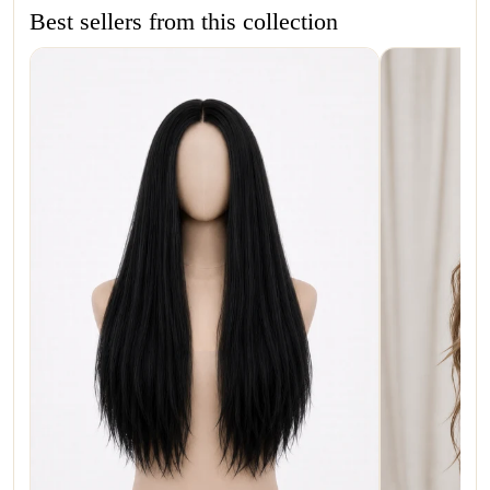
Best sellers from this collection