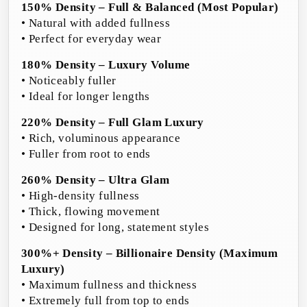
150% Density – Full & Balanced (Most Popular)
• Natural with added fullness
• Perfect for everyday wear
180% Density – Luxury Volume
• Noticeably fuller
• Ideal for longer lengths
220% Density – Full Glam Luxury
• Rich, voluminous appearance
• Fuller from root to ends
260% Density – Ultra Glam
• High-density fullness
• Thick, flowing movement
• Designed for long, statement styles
300%+ Density – Billionaire Density (Maximum
Luxury)
• Maximum fullness and thickness
• Extremely full from top to ends