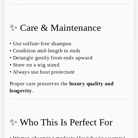
✨ Care & Maintenance
• Use sulfate-free shampoo
• Condition mid-length to ends
• Detangle gently from ends upward
• Store on a wig stand
• Always use heat protectant
Proper care preserves the
luxury quality and
longevity
.
✨ Who This Is Perfect For