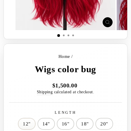
CLOSE
(ESC)
Home
/
Wigs color bug
$1,500.00
Regular
price
Shipping
calculated at checkout.
LENGTH
12"
14"
16"
18"
20"