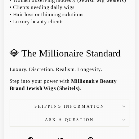
• Women observing modesty (Jewish wig wearers)
• Clients needing daily wigs
• Hair loss or thinning solutions
• Luxury beauty clients
💎 The Millionaire Standard
Luxury. Discretion. Realism. Longevity.
Step into your power with
Millionaire Beauty
Brand Jewish Wigs (Sheitels)
.
SHIPPING INFORMATION
ASK A QUESTION