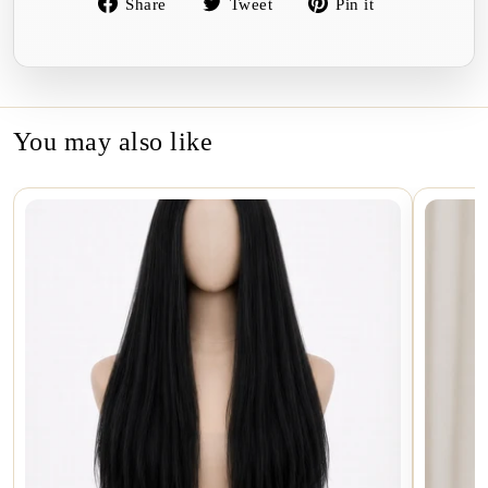
Share
Tweet
Pin
Share
Tweet
Pin it
on
on
on
Facebook
Twitter
Pinterest
You may also like