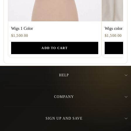
Wigs 1 Color
Wigs color 1.5
$1,500.00
$1,500.00
ADD TO CART
HELP
COMPANY
SIGN UP AND SAVE