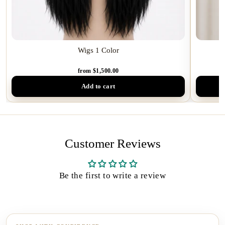
Wigs 1 Color
from $1,500.00
Add to cart
Customer Reviews
Be the first to write a review