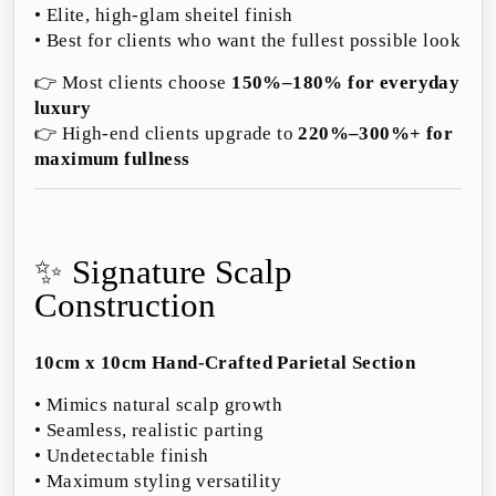
• Elite, high-glam sheitel finish
• Best for clients who want the fullest possible look
👉 Most clients choose
150%–180% for everyday
luxury
👉 High-end clients upgrade to
220%–300%+ for
maximum fullness
✨ Signature Scalp
Construction
10cm x 10cm Hand-Crafted Parietal Section
• Mimics natural scalp growth
• Seamless, realistic parting
• Undetectable finish
• Maximum styling versatility