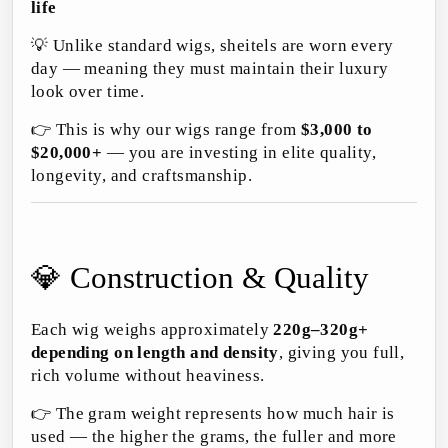
life
💡 Unlike standard wigs, sheitels are worn every
day — meaning they must maintain their luxury
look over time.
👉 This is why our wigs range from
$3,000 to
$20,000+
— you are investing in elite quality,
longevity, and craftsmanship.
💎 Construction & Quality
Each wig weighs approximately
220g–320g+
depending on length and density
, giving you full,
rich volume without heaviness.
👉 The gram weight represents how much hair is
used — the higher the grams, the fuller and more