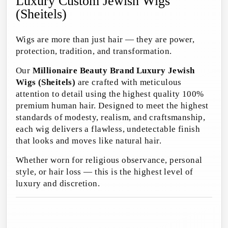
Luxury Custom Jewish Wigs
(Sheitels)
Wigs are more than just hair — they are power,
protection, tradition, and transformation.
Our
Millionaire Beauty Brand Luxury Jewish
Wigs (Sheitels)
are crafted with meticulous
attention to detail using the highest quality 100%
premium human hair. Designed to meet the highest
standards of modesty, realism, and craftsmanship,
each wig delivers a flawless, undetectable finish
that looks and moves like natural hair.
Whether worn for religious observance, personal
style, or hair loss — this is the highest level of
luxury and discretion.