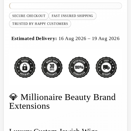
SECURE CHECKOUT
FAST INSURED SHIPPING
TRUSTED BY HAPPY CUSTOMERS
Estimated Delivery:
16 Aug 2026 – 19 Aug 2026
💎 Millionaire Beauty Brand
Extensions