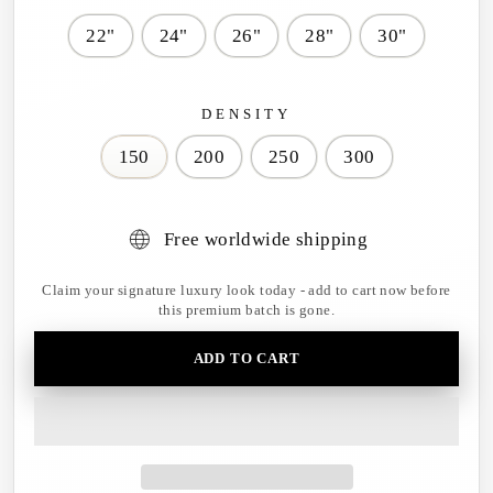
22"
24"
26"
28"
30"
DENSITY
150
200
250
300
Free worldwide shipping
Claim your signature luxury look today - add to cart now before
this premium batch is gone.
ADD TO CART