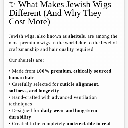
✨ What Makes Jewish Wigs
Different (And Why They
Cost More)
Jewish wigs, also known as
sheitels
, are among the
most premium wigs in the world due to the level of
craftsmanship and hair quality required.
Our sheitels are:
• Made from
100% premium, ethically sourced
human hair
• Carefully selected for
cuticle alignment,
softness, and longevity
• Hand-crafted with advanced ventilation
techniques
• Designed for
daily wear and long-term
durability
• Created to be completely
undetectable in real