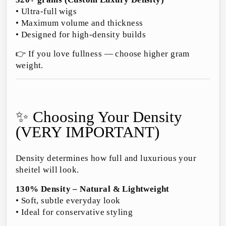
• Ultra-full wigs
• Maximum volume and thickness
• Designed for high-density builds
👉 If you love fullness — choose higher gram
weight.
✨ Choosing Your Density
(VERY IMPORTANT)
Density determines how full and luxurious your
sheitel will look.
130% Density – Natural & Lightweight
• Soft, subtle everyday look
• Ideal for conservative styling