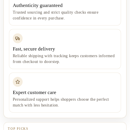
Authenticity guaranteed
Trusted sourcing and strict quality checks ensure
confidence in every purchase.
Fast, secure delivery
Reliable shipping with tracking keeps customers informed
from checkout to doorstep.
Expert customer care
Personalized support helps shoppers choose the perfect
match with less hesitation.
TOP PICKS