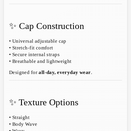
✨ Cap Construction
• Universal adjustable cap
• Stretch-fit comfort
• Secure internal straps
• Breathable and lightweight
Designed for
all-day, everyday wear
.
✨ Texture Options
• Straight
• Body Wave
• Wavy