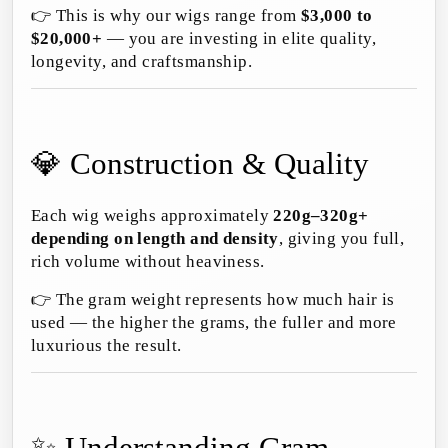
👉 This is why our wigs range from
$3,000 to
$20,000+
— you are investing in elite quality,
longevity, and craftsmanship.
💎 Construction & Quality
Each wig weighs approximately
220g–320g+
depending on length and density
, giving you full,
rich volume without heaviness.
👉 The gram weight represents how much hair is
used — the higher the grams, the fuller and more
luxurious the result.