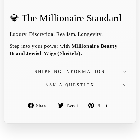
💎 The Millionaire Standard
Luxury. Discretion. Realism. Longevity.
Step into your power with
Millionaire Beauty
Brand Jewish Wigs (Sheitels)
.
SHIPPING INFORMATION
ASK A QUESTION
Share
Tweet
Pin
Share
Tweet
Pin it
on
on
on
Facebook
Twitter
Pinterest