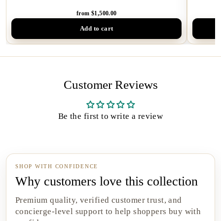
from $1,500.00
Add to cart
Customer Reviews
Be the first to write a review
SHOP WITH CONFIDENCE
Why customers love this collection
Premium quality, verified customer trust, and
concierge-level support to help shoppers buy with