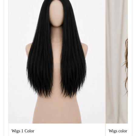
Wigs 1 Color
Wigs color 1.5