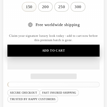
150
200
250
300
Free worldwide shipping
Claim your signature luxury look today - add to cart now before
this premium batch is gone.
ADD TO CART
SECURE CHECKOUT
FAST INSURED SHIPPING
TRUSTED BY HAPPY CUSTOMERS