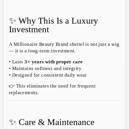
✨ Why This Is a Luxury
Investment
A Millionaire Beauty Brand sheitel is not just a wig
— it is a long-term investment.
• Lasts
3+ years with proper care
• Maintains softness and integrity
• Designed for consistent daily wear
👉 This eliminates the need for frequent
replacements.
✨ Care & Maintenance