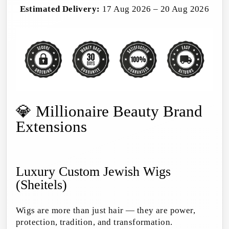
Estimated Delivery:
17 Aug 2026 – 20 Aug 2026
💎 Millionaire Beauty Brand
Extensions
Luxury Custom Jewish Wigs
(Sheitels)
Wigs are more than just hair — they are power,
protection, tradition, and transformation.