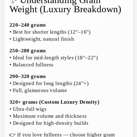
✨ Understanding Gram
Weight (Luxury Breakdown)
220–240 grams
• Best for shorter lengths (12"–16")
• Lightweight, natural finish
250–280 grams
• Ideal for mid-length styles (18"–22")
• Balanced fullness
290–320 grams
• Designed for long lengths (24"+)
• Full, glamorous volume
320+ grams (Custom Luxury Density)
• Ultra-full wigs
• Maximum volume and thickness
• Designed for high-density builds
👉 If you love fullness — choose higher gram