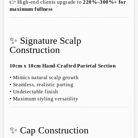
👉 High-end clients upgrade to
220%–300%+ for
maximum fullness
✨ Signature Scalp
Construction
10cm x 10cm Hand-Crafted Parietal Section
• Mimics natural scalp growth
• Seamless, realistic parting
• Undetectable finish
• Maximum styling versatility
✨ Cap Construction