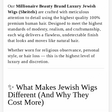
Our
Millionaire Beauty Brand Luxury Jewish
Wigs (Sheitels)
are crafted with meticulous
attention to detail using the highest quality 100%
premium human hair. Designed to meet the highest
standards of modesty, realism, and craftsmanship,
each wig delivers a flawless, undetectable finish
that looks and moves like natural hair.
Whether worn for religious observance, personal
style, or hair loss — this is the highest level of
luxury and discretion.
✨ What Makes Jewish Wigs
Different (And Why They
Cost More)