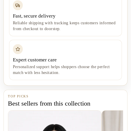
Fast, secure delivery
Reliable shipping with tracking keeps customers informed
from checkout to doorstep.
Expert customer care
Personalized support helps shoppers choose the perfect
match with less hesitation.
TOP PICKS
Best sellers from this collection