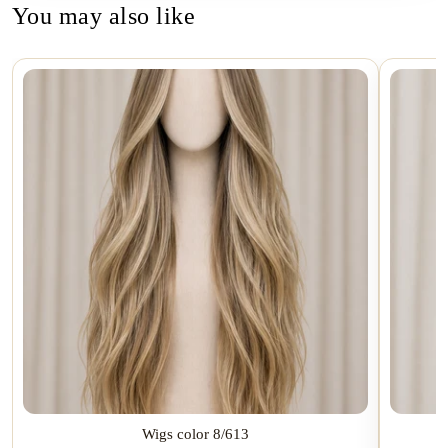
You may also like
Wigs color 8/613