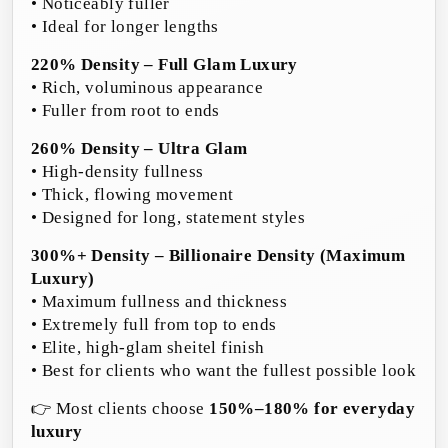
• Noticeably fuller
• Ideal for longer lengths
220% Density – Full Glam Luxury
• Rich, voluminous appearance
• Fuller from root to ends
260% Density – Ultra Glam
• High-density fullness
• Thick, flowing movement
• Designed for long, statement styles
300%+ Density – Billionaire Density (Maximum
Luxury)
• Maximum fullness and thickness
• Extremely full from top to ends
• Elite, high-glam sheitel finish
• Best for clients who want the fullest possible look
👉 Most clients choose
150%–180% for everyday
luxury