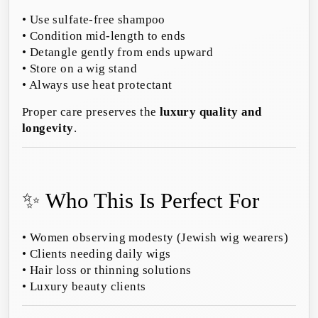
• Use sulfate-free shampoo
• Condition mid-length to ends
• Detangle gently from ends upward
• Store on a wig stand
• Always use heat protectant
Proper care preserves the
luxury quality and
longevity
.
✨ Who This Is Perfect For
• Women observing modesty (Jewish wig wearers)
• Clients needing daily wigs
• Hair loss or thinning solutions
• Luxury beauty clients