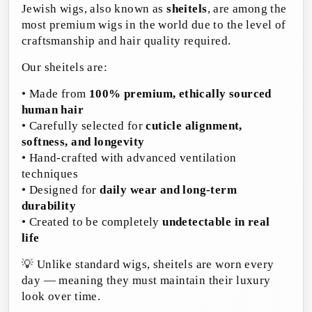
Jewish wigs, also known as
sheitels
, are among the
most premium wigs in the world due to the level of
craftsmanship and hair quality required.
Our sheitels are:
• Made from
100% premium, ethically sourced
human hair
• Carefully selected for
cuticle alignment,
softness, and longevity
• Hand-crafted with advanced ventilation
techniques
• Designed for
daily wear and long-term
durability
• Created to be completely
undetectable in real
life
💡 Unlike standard wigs, sheitels are worn every
day — meaning they must maintain their luxury
look over time.