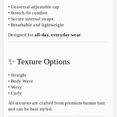
• Universal adjustable cap
• Stretch-fit comfort
• Secure internal straps
• Breathable and lightweight
Designed for
all-day, everyday wear
.
✨ Texture Options
• Straight
• Body Wave
• Wavy
• Curly
All textures are crafted from premium human hair
and can be heat styled.