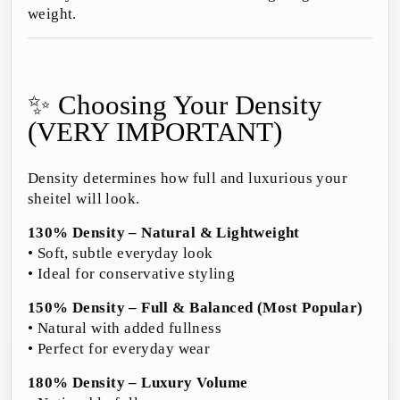
weight.
✨ Choosing Your Density
(VERY IMPORTANT)
Density determines how full and luxurious your
sheitel will look.
130% Density – Natural & Lightweight
• Soft, subtle everyday look
• Ideal for conservative styling
150% Density – Full & Balanced (Most Popular)
• Natural with added fullness
• Perfect for everyday wear
180% Density – Luxury Volume