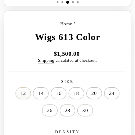
Home
/
Wigs 613 Color
$1,500.00
Regular
price
Shipping
calculated at checkout.
SIZE
12
14
16
18
20
24
26
28
30
DENSITY