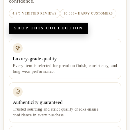
confidence.
4.9/5 VERIFIED REVIEWS
10,000+ HAPPY CUSTOMERS
SHOP THIS COLLECTION
Luxury-grade quality
Every item is selected for premium finish, consistency, and
long-wear performance.
Authenticity guaranteed
Trusted sourcing and strict quality checks ensure
confidence in every purchase.