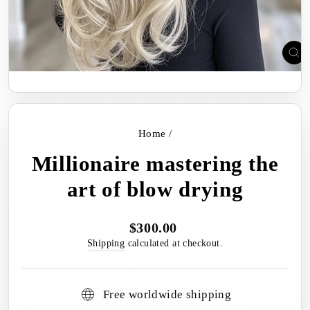
C
(E
Home
/
Millionaire mastering the
art of blow drying
$300.00
Regular
price
Shipping
calculated at checkout.
Free worldwide shipping