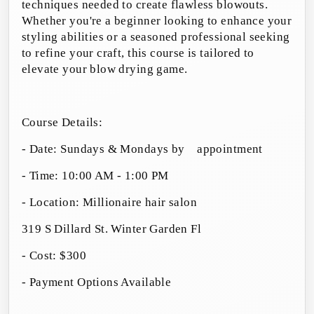
techniques needed to create flawless blowouts.
Whether you're a beginner looking to enhance your
styling abilities or a seasoned professional seeking
to refine your craft, this course is tailored to
elevate your blow drying game.
Course Details:
- Date: Sundays & Mondays by
appointment
- Time: 10:00 AM - 1:00 PM
- Location: Millionaire hair salon
319 S Dillard St. Winter Garden Fl
- Cost: $300
- Payment Options Available