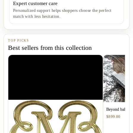
Expert customer care
Personalized support helps shoppers choose the perfect
match with less hesitation.
TOP PICKS
Best sellers from this collection
Beyond balayage
$899.00