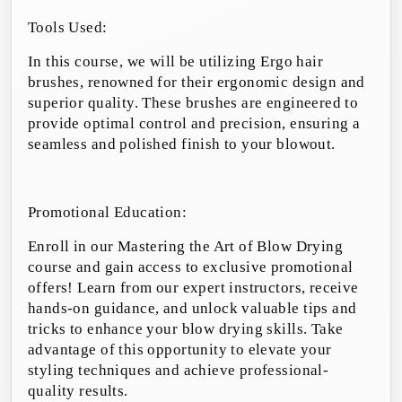
Tools Used:
In this course, we will be utilizing Ergo hair
brushes, renowned for their ergonomic design and
superior quality. These brushes are engineered to
provide optimal control and precision, ensuring a
seamless and polished finish to your blowout.
Promotional Education:
Enroll in our Mastering the Art of Blow Drying
course and gain access to exclusive promotional
offers! Learn from our expert instructors, receive
hands-on guidance, and unlock valuable tips and
tricks to enhance your blow drying skills. Take
advantage of this opportunity to elevate your
styling techniques and achieve professional-
quality results.