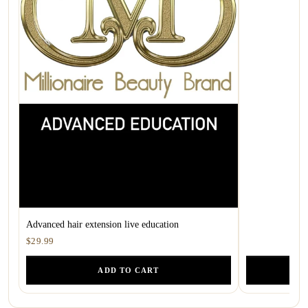
Advanced hair extension live education
$29.99
ADD TO CART