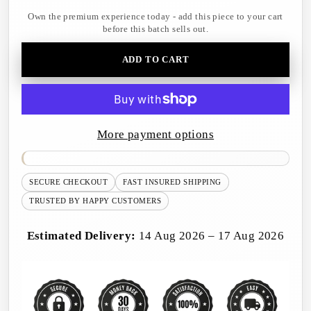
Own the premium experience today - add this piece to your cart
before this batch sells out.
ADD TO CART
More payment options
SECURE CHECKOUT
FAST INSURED SHIPPING
TRUSTED BY HAPPY CUSTOMERS
Estimated Delivery:
14 Aug 2026 – 17 Aug 2026