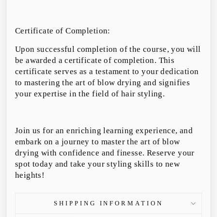
Certificate of Completion:
Upon successful completion of the course, you will
be awarded a certificate of completion. This
certificate serves as a testament to your dedication
to mastering the art of blow drying and signifies
your expertise in the field of hair styling.
Join us for an enriching learning experience, and
embark on a journey to master the art of blow
drying with confidence and finesse. Reserve your
spot today and take your styling skills to new
heights!
SHIPPING INFORMATION