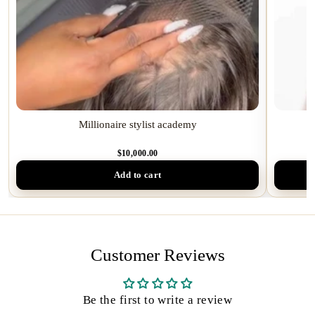
Millionaire stylist academy
I
$10,000.00
Add to cart
Customer Reviews
Be the first to write a review