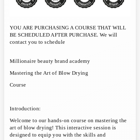
YOU ARE PURCHASING A COURSE THAT WILL
BE SCHEDULED AFTER PURCHASE. We will
contact you to schedule
Millionaire beauty brand academy
Mastering the Art of Blow Drying
Course
Introduction:
Welcome to our hands-on course on mastering the
art of blow drying! This interactive session is
designed to equip you with the skills and