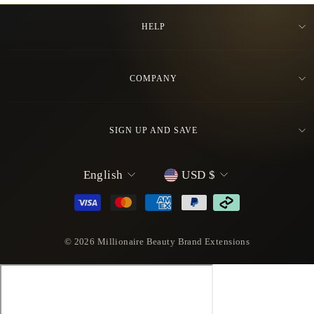
HELP
COMPANY
SIGN UP AND SAVE
L
C
English
USD $
a
u
n
r
g
r
u
e
© 2026 Millionaire Beauty Brand Extensions
a
n
g
c
e
y