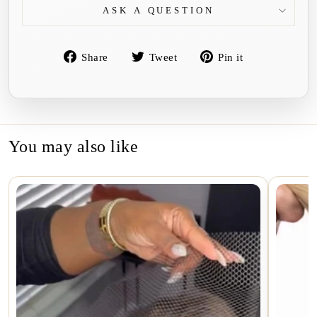
ASK A QUESTION
Share
Tweet
Pin
Share
Tweet
Pin it
on
on
on
Facebook
Twitter
Pinterest
You may also like