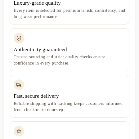
Luxury-grade quality
Every item is selected for premium finish, consistency, and
long-wear performance.
Authenticity guaranteed
Trusted sourcing and strict quality checks ensure
confidence in every purchase.
Fast, secure delivery
Reliable shipping with tracking keeps customers informed
from checkout to doorstep.