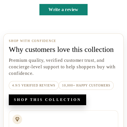
Write a review
SHOP WITH CONFIDENCE
Why customers love this collection
Premium quality, verified customer trust, and
concierge-level support to help shoppers buy with
confidence.
4.9/5 VERIFIED REVIEWS
10,000+ HAPPY CUSTOMERS
SHOP THIS COLLECTION