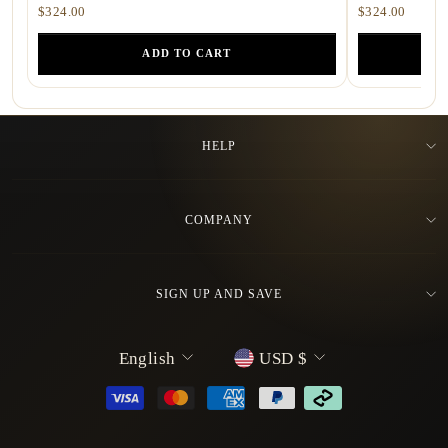
$324.00
$324.00
ADD TO CART
HELP
COMPANY
SIGN UP AND SAVE
L
C
English
USD $
a
u
n
r
g
r