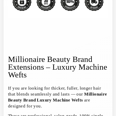
Millionaire Beauty Brand
Extensions – Luxury Machine
Wefts
If you are looking for thicker, fuller, longer hair
that blends seamlessly and lasts — our
Millionaire
Beauty Brand Luxury Machine Wefts
are
designed for you.
These are professional, salon-grade, 100% single-