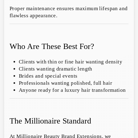
Proper maintenance ensures maximum lifespan and
flawless appearance.
Who Are These Best For?
Clients with thin or fine hair wanting density
Clients wanting dramatic length
Brides and special events
Professionals wanting polished, full hair
Anyone ready for a luxury hair transformation
The Millionaire Standard
At Millionaire Beauty Brand Extensions, we