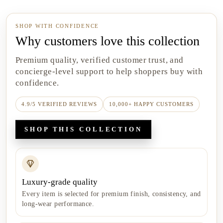
SHOP WITH CONFIDENCE
Why customers love this collection
Premium quality, verified customer trust, and
concierge-level support to help shoppers buy with
confidence.
4.9/5 VERIFIED REVIEWS
10,000+ HAPPY CUSTOMERS
SHOP THIS COLLECTION
Luxury-grade quality
Every item is selected for premium finish, consistency, and
long-wear performance.