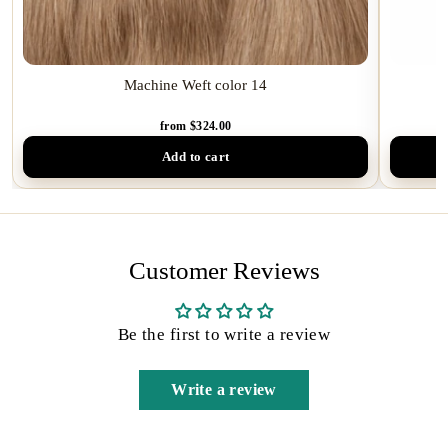
Machine Weft color 14
from $324.00
Add to cart
Customer Reviews
Be the first to write a review
Write a review