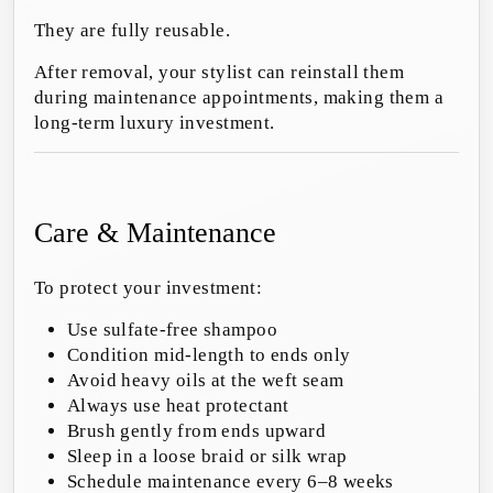
They are fully reusable.
After removal, your stylist can reinstall them
during maintenance appointments, making them a
long-term luxury investment.
Care & Maintenance
To protect your investment:
Use sulfate-free shampoo
Condition mid-length to ends only
Avoid heavy oils at the weft seam
Always use heat protectant
Brush gently from ends upward
Sleep in a loose braid or silk wrap
Schedule maintenance every 6–8 weeks