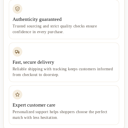
Authenticity guaranteed
Trusted sourcing and strict quality checks ensure
confidence in every purchase.
Fast, secure delivery
Reliable shipping with tracking keeps customers informed
from checkout to doorstep.
Expert customer care
Personalized support helps shoppers choose the perfect
match with less hesitation.