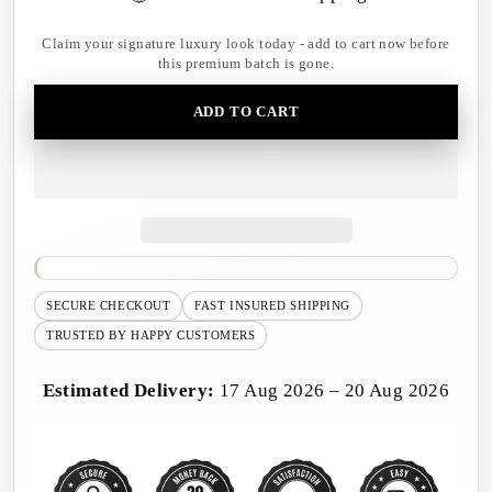
Claim your signature luxury look today - add to cart now before
this premium batch is gone.
ADD TO CART
SECURE CHECKOUT
FAST INSURED SHIPPING
TRUSTED BY HAPPY CUSTOMERS
Estimated Delivery:
17 Aug 2026 – 20 Aug 2026