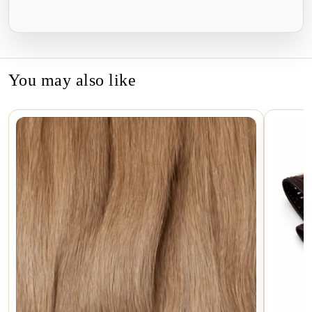
on
on
on
Facebook
Twitter
Pinterest
You may also like