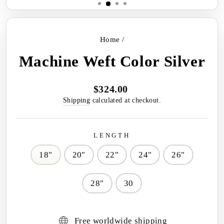
Home
/
Machine Weft Color Silver
$324.00
Regular
price
Shipping
calculated at checkout.
LENGTH
18"
20"
22"
24"
26"
28"
30
Free worldwide shipping