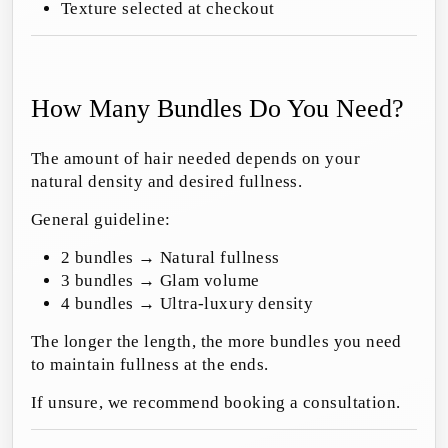
Texture selected at checkout
How Many Bundles Do You Need?
The amount of hair needed depends on your
natural density and desired fullness.
General guideline:
2 bundles → Natural fullness
3 bundles → Glam volume
4 bundles → Ultra-luxury density
The longer the length, the more bundles you need
to maintain fullness at the ends.
If unsure, we recommend booking a consultation.