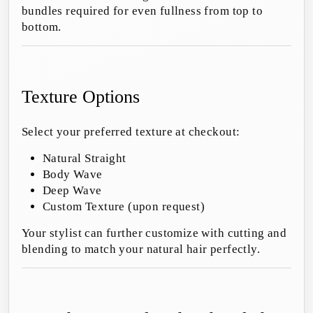
bundles required for even fullness from top to
bottom.
Texture Options
Select your preferred texture at checkout:
Natural Straight
Body Wave
Deep Wave
Custom Texture (upon request)
Your stylist can further customize with cutting and
blending to match your natural hair perfectly.