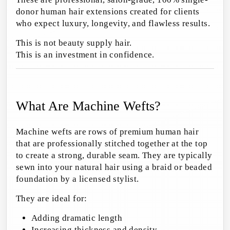
donor human hair extensions created for clients
who expect luxury, longevity, and flawless results.
This is not beauty supply hair.
This is an investment in confidence.
What Are Machine Wefts?
Machine wefts are rows of premium human hair
that are professionally stitched together at the top
to create a strong, durable seam. They are typically
sewn into your natural hair using a braid or beaded
foundation by a licensed stylist.
They are ideal for:
Adding dramatic length
Increasing thickness and density