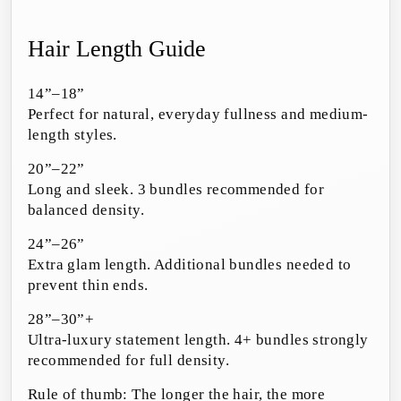
Hair Length Guide
14”–18”
Perfect for natural, everyday fullness and medium-
length styles.
20”–22”
Long and sleek. 3 bundles recommended for
balanced density.
24”–26”
Extra glam length. Additional bundles needed to
prevent thin ends.
28”–30”+
Ultra-luxury statement length. 4+ bundles strongly
recommended for full density.
Rule of thumb: The longer the hair, the more