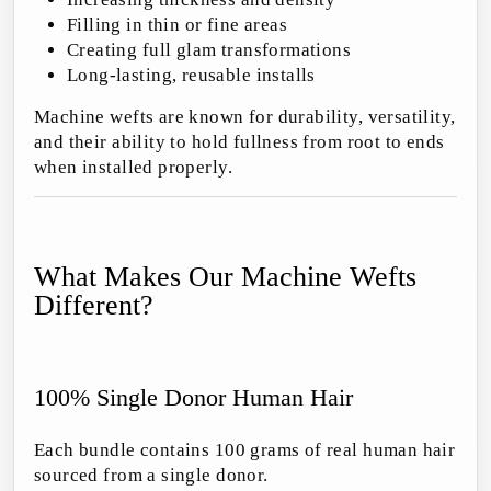
Filling in thin or fine areas
Creating full glam transformations
Long-lasting, reusable installs
Machine wefts are known for durability, versatility,
and their ability to hold fullness from root to ends
when installed properly.
What Makes Our Machine Wefts
Different?
100% Single Donor Human Hair
Each bundle contains 100 grams of real human hair
sourced from a single donor.