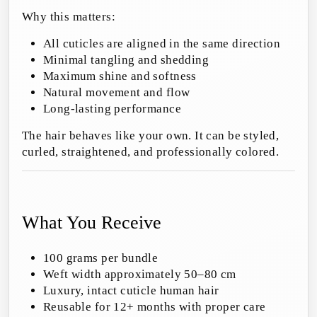
Why this matters:
All cuticles are aligned in the same direction
Minimal tangling and shedding
Maximum shine and softness
Natural movement and flow
Long-lasting performance
The hair behaves like your own. It can be styled,
curled, straightened, and professionally colored.
What You Receive
100 grams per bundle
Weft width approximately 50–80 cm
Luxury, intact cuticle human hair
Reusable for 12+ months with proper care