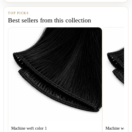
TOP PICKS
Best sellers from this collection
Machine weft color 1
Machine weft c