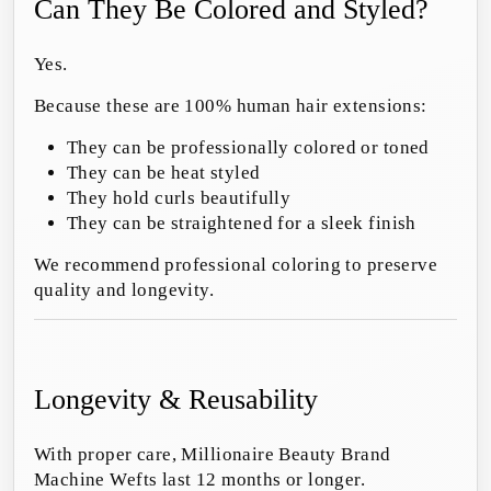
Can They Be Colored and Styled?
Yes.
Because these are 100% human hair extensions:
They can be professionally colored or toned
They can be heat styled
They hold curls beautifully
They can be straightened for a sleek finish
We recommend professional coloring to preserve
quality and longevity.
Longevity & Reusability
With proper care, Millionaire Beauty Brand
Machine Wefts last 12 months or longer.