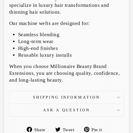
specialize in luxury hair transformations and
thinning hair solutions.
Our machine wefts are designed for:
Seamless blending
Long-term wear
High-end finishes
Reusable luxury installs
When you choose Millionaire Beauty Brand
Extensions, you are choosing quality, confidence,
and long-lasting beauty.
SHIPPING INFORMATION
ASK A QUESTION
Share
Tweet
Pin
Share
Tweet
Pin it