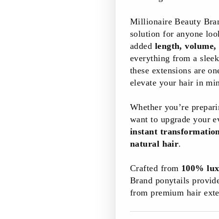
Millionaire Beauty Br
solution for anyone look
added
length, volume,
everything from a sleek
these extensions are on
elevate your hair in mi
Whether you’re preparin
want to upgrade your ev
instant transformati
natural hair
.
Crafted from
100% lux
Brand ponytails provid
from premium hair exte