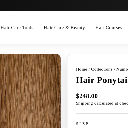
Hair Care Tools
Hair Care & Beauty
Hair Courses
Home
/
Collections
/
Numbe
Hair Ponytai
$248.00
Regular
price
Shipping
calculated at che
SIZE