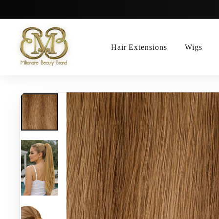
Skip
to
content
Hair Extensions
Wigs