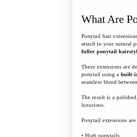
What Are Po
Ponytail hair extension
attach to your natural p
fuller ponytail hairsty
These extensions are d
ponytail using a
built-
seamless blend between 
The result is a polishe
luxurious.
Ponytail extensions are 
• High ponytails