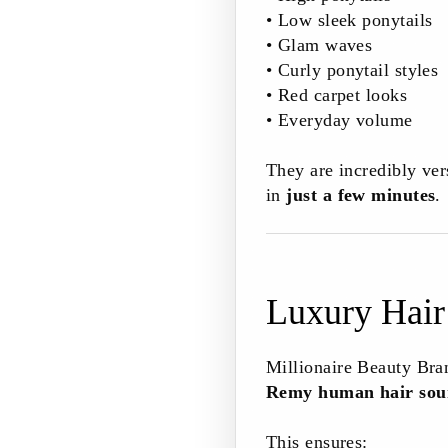
• Low sleek ponytails
• Glam waves
• Curly ponytail styles
• Red carpet looks
• Everyday volume
They are incredibly ver
in
just a few minutes
.
Luxury Hair
Millionaire Beauty Bra
Remy human hair sour
This ensures: