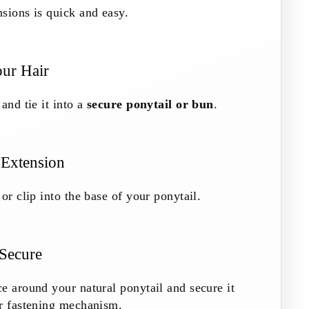
sions is quick and easy.
our Hair
and tie it into a
secure ponytail or bun
.
 Extension
or clip into the base of your ponytail.
 Secure
e around your natural ponytail and secure it
or fastening mechanism.