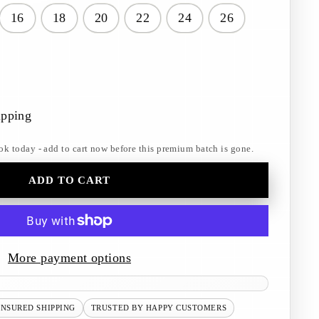
16
18
20
22
24
26
ipping
ok today - add to cart now before this premium batch is gone.
ADD TO CART
More payment options
INSURED SHIPPING
TRUSTED BY HAPPY CUSTOMERS