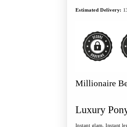
Estimated Delivery:
1
Millionaire B
Luxury Pony
Instant glam. Instant le