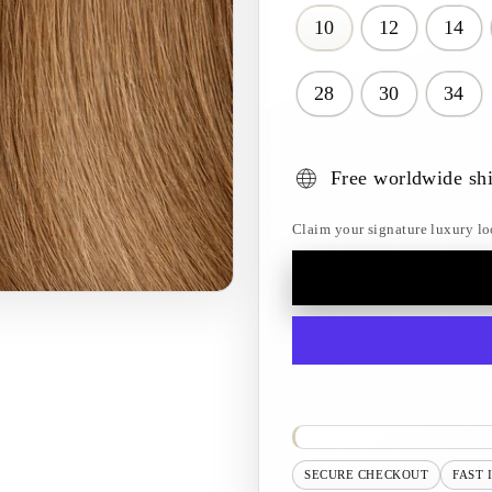
10
12
14
28
30
34
Free worldwide sh
Claim your signature luxury lo
SECURE CHECKOUT
FAST 