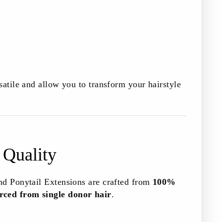
satile and allow you to transform your hairstyle
 Quality
nd Ponytail Extensions are crafted from
100%
ced from single donor hair
.