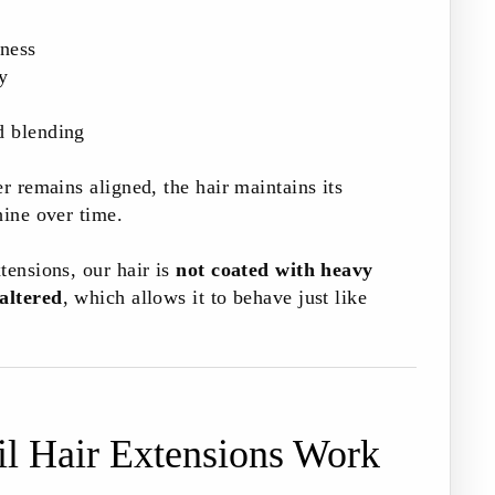
tness
y
d blending
r remains aligned, the hair maintains its
hine over time.
tensions, our hair is
not coated with heavy
 altered
, which allows it to behave just like
l Hair Extensions Work