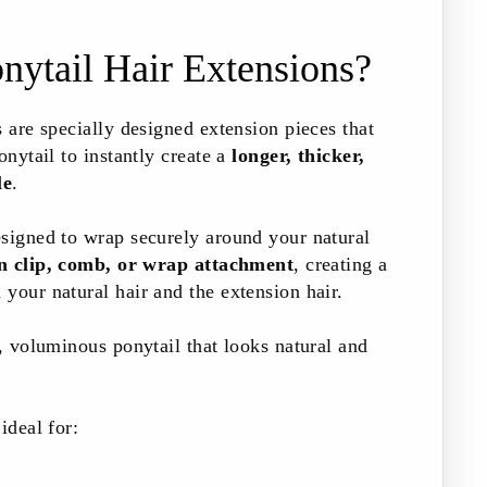
nytail Hair Extensions?
s are specially designed extension pieces that
onytail to instantly create a
longer, thicker,
le
.
esigned to wrap securely around your natural
in clip, comb, or wrap attachment
, creating a
your natural hair and the extension hair.
d, voluminous ponytail that looks natural and
ideal for: