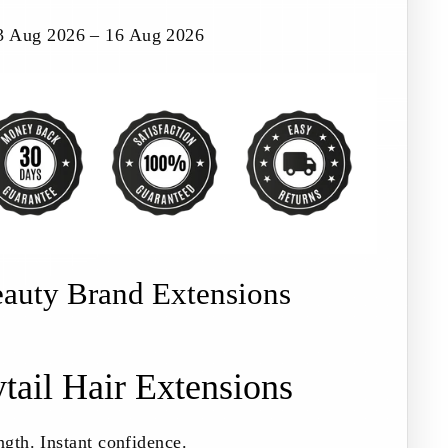
3 Aug 2026 – 16 Aug 2026
eauty Brand Extensions
tail Hair Extensions
ngth. Instant confidence.