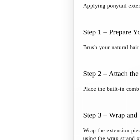
Applying ponytail exten
Step 1 – Prepare Y
Brush your natural hair 
Step 2 – Attach the
Place the built-in comb 
Step 3 – Wrap and
Wrap the extension piec
using the wrap strand 