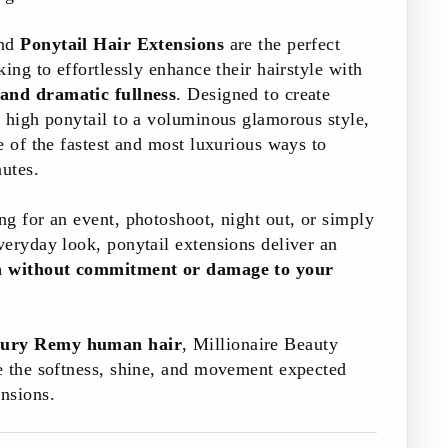
and
Ponytail Hair Extensions
are the perfect
ing to effortlessly enhance their hairstyle with
 and dramatic fullness
. Designed to create
 high ponytail to a voluminous glamorous style,
e of the fastest and most luxurious ways to
nutes.
g for an event, photoshoot, night out, or simply
eryday look, ponytail extensions deliver an
on without commitment or damage to your
ury Remy human hair
, Millionaire Beauty
e the softness, shine, and movement expected
nsions.