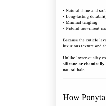
• Natural shine and sof
• Long-lasting durabilit
• Minimal tangling
• Natural movement an
Because the cuticle laye
luxurious texture and s
Unlike lower-quality ex
silicone or chemically
natural hair.
How Ponytai