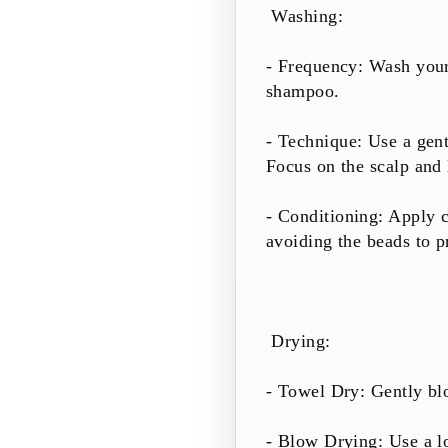
Washing:
- Frequency: Wash your 
shampoo.
- Technique: Use a gent
Focus on the scalp and 
- Conditioning: Apply c
avoiding the beads to p
Drying:
- Towel Dry: Gently blo
- Blow Drying: Use a lo