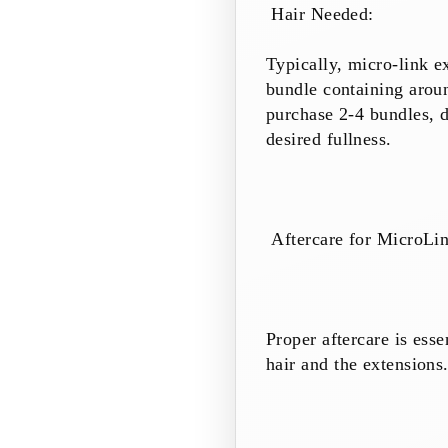
Hair Needed:
Typically, micro-link e
bundle containing aroun
purchase 2-4 bundles, d
desired fullness.
Aftercare for MicroLi
Proper aftercare is esse
hair and the extensions