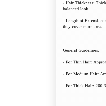
- Hair Thickness: Thick
balanced look.
- Length of Extensions:
they cover more area.
General Guidelines:
- For Thin Hair: Appro
- For Medium Hair: Ar
- For Thick Hair: 200-