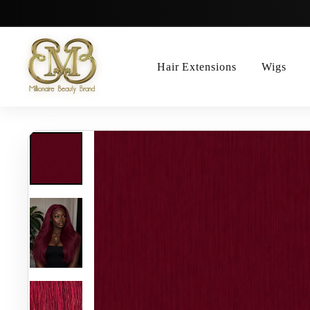
Skip
to
content
Hair Extensions
Wigs