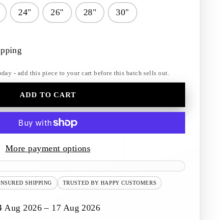
24"
26"
28"
30"
ipping
y - add this piece to your cart before this batch sells out.
ADD TO CART
More payment options
INSURED SHIPPING
TRUSTED BY HAPPY CUSTOMERS
4 Aug 2026 – 17 Aug 2026