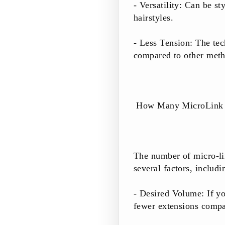
- Versatility: Can be st
hairstyles.
- Less Tension: The tec
compared to other meth
How Many MicroLink E
The number of micro-li
several factors, includi
- Desired Volume: If y
fewer extensions compa