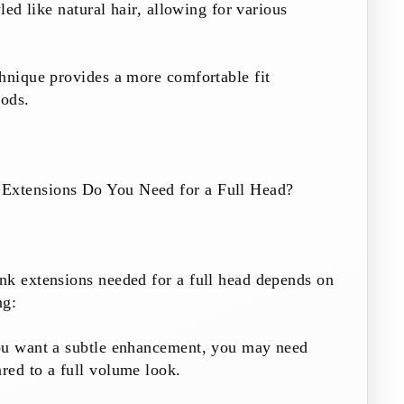
yled like natural hair, allowing for various
hnique provides a more comfortable fit
ods.
xtensions Do You Need for a Full Head?
nk extensions needed for a full head depends on
ng:
ou want a subtle enhancement, you may need
red to a full volume look.