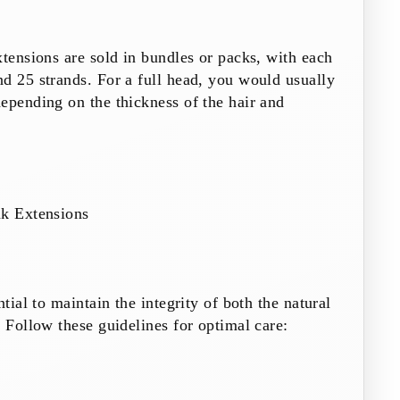
xtensions are sold in bundles or packs, with each
d 25 strands. For a full head, you would usually
epending on the thickness of the hair and
nk Extensions
ntial to maintain the integrity of both the natural
. Follow these guidelines for optimal care: