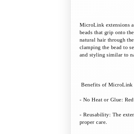
MicroLink extensions ar
beads that grip onto th
natural hair through the
clamping the bead to se
and styling similar to n
Benefits of MicroLink 
- No Heat or Glue: Redu
- Reusability: The exte
proper care.