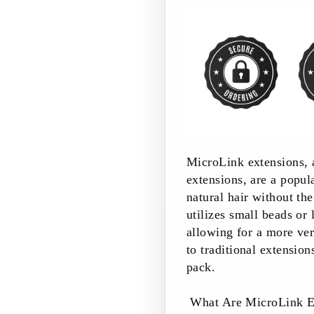
MicroLink extensions, 
extensions, are a popu
natural hair without th
utilizes small beads or 
allowing for a more ve
to traditional extension
pack.
What Are MicroLink E