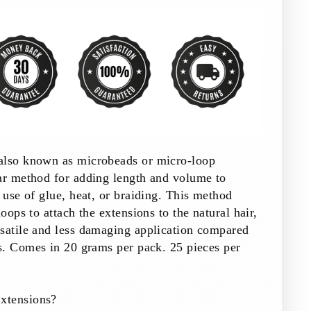
also known as microbeads or micro-loop
lar method for adding length and volume to
e use of glue, heat, or braiding. This method
loops to attach the extensions to the natural hair,
rsatile and less damaging application compared
s.
Comes in 20 grams per pack. 25 pieces per
xtensions?