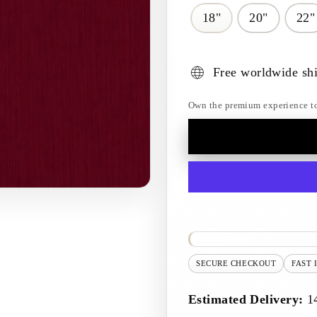
18"
20"
22"
Free worldwide sh
Own the premium experience toda
SECURE CHECKOUT
FAST 
Estimated Delivery:
1