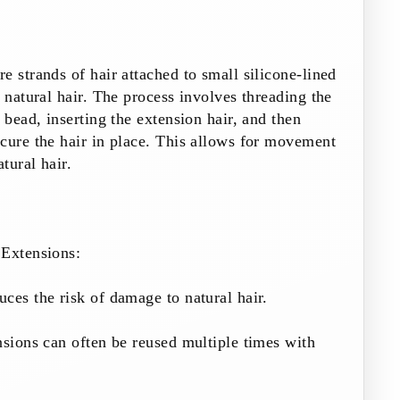
e strands of hair attached to small silicone-lined
e natural hair. The process involves threading the
 bead, inserting the extension hair, and then
cure the hair in place. This allows for movement
atural hair.
Extensions:
ces the risk of damage to natural hair.
nsions can often be reused multiple times with