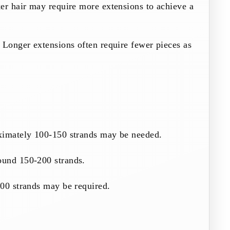
er hair may require more extensions to achieve a
 Longer extensions often require fewer pieces as
ximately 100-150 strands may be needed.
ound 150-200 strands.
300 strands may be required.