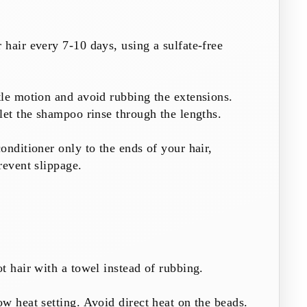
hair every 7-10 days, using a sulfate-free
le motion and avoid rubbing the extensions.
let the shampoo rinse through the lengths.
onditioner only to the ends of your hair,
revent slippage.
t hair with a towel instead of rubbing.
w heat setting. Avoid direct heat on the beads.