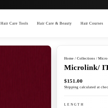
Hair Care Tools
Hair Care & Beauty
Hair Courses
Home
/
Collections
/
Micro
Microlink/ I
$151.00
Regular
price
Shipping
calculated at che
LENGTH