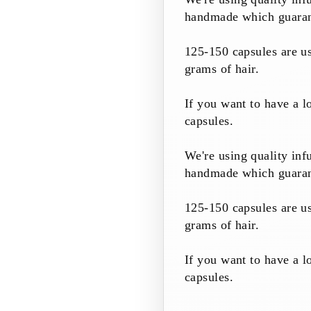
handmade which guarante
125-150 capsules are us
grams of hair.
If you want to have a 
capsules.
We're using quality inf
handmade which guarante
125-150 capsules are us
grams of hair.
If you want to have a 
capsules.