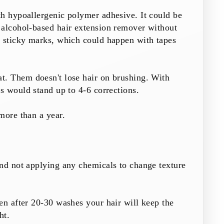
th hypoallergenic polymer adhesive. It could be
 alcohol-based hair extension remover without
e sticky marks, which could happen with tapes
at. Them doesn't lose hair on brushing. With
es
would stand up to 4-6 corrections.
more than a year.
nd not applying any chemicals to change texture
en after 20-30 washes your hair will keep the
ht.