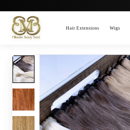
Skip
to
content
Hair Extensions
Wigs