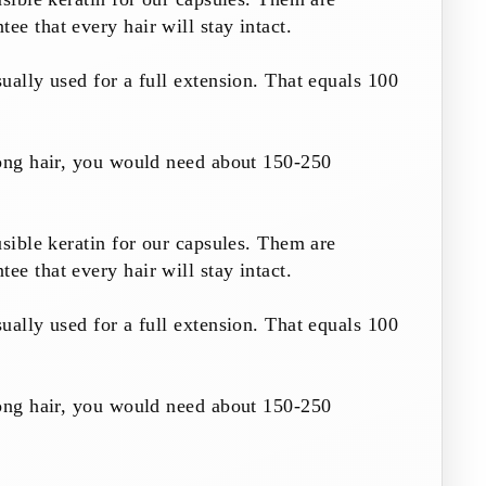
e that every hair will stay intact.
ually used for a full extension. That equals 100
long hair, you would need about 150-250
usible keratin for our capsules. Them are
e that every hair will stay intact.
ually used for a full extension. That equals 100
long hair, you would need about 150-250