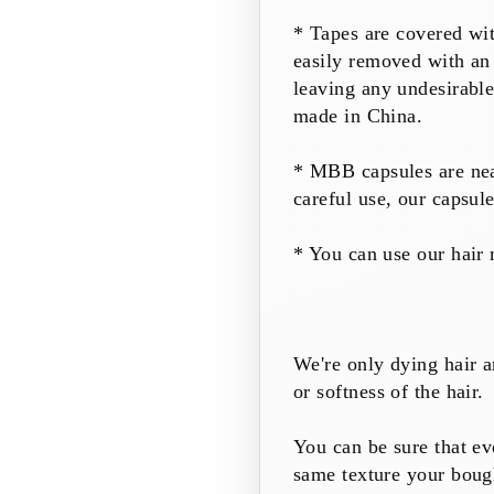
* Tapes are covered wi
easily removed with an
leaving any undesirabl
made in China.
* MBB
capsules
are ne
careful use, our
capsul
* You can use our hair 
We're only dying hair a
or softness of the hair.
You can be sure that ev
same texture your boug