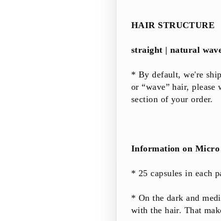
HAIR STRUCTURE
straight | natural wav
* By default, we're shi
or “wave” hair, please
section of your order.
Information on Micro 
* 25
capsules
in each
p
* On the dark and med
with the hair. That m