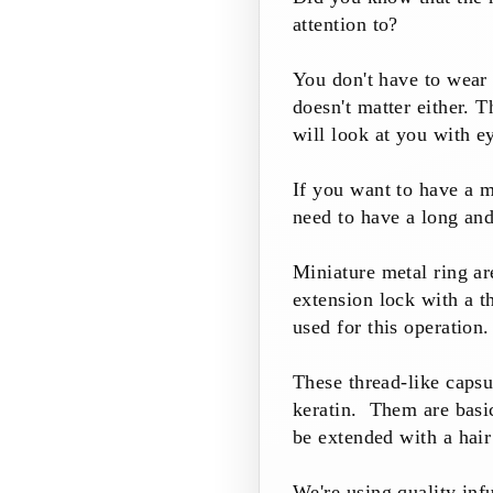
attention to?
You don't have to wear
doesn't matter either. T
will look at you with ey
I
f you want to have a m
need to have a long and
Miniature metal ring ar
extension lock with a th
used for this operation.
These thread-like capsu
keratin. Them are basic
be extended with a hair
We're using quality inf