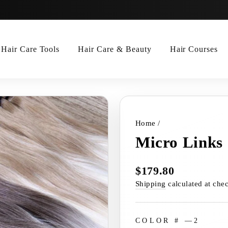
Hair Care Tools
Hair Care & Beauty
Hair Courses
Home
/
Micro Links
$179.80
Regular
price
Shipping
calculated at che
COLOR #
—
2