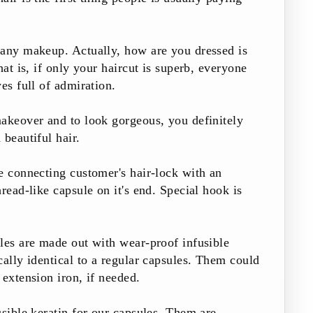
 any makeup. Actually, how are you dressed is
hat is, if only your haircut is superb, everyone
es full of admiration.
akeover and to look gorgeous, you definitely
 beautiful hair.
e connecting customer's hair-lock with an
read-like capsule on it's end. Special hook is
les are made out with wear-proof infusible
ally identical to a regular capsules. Them could
 extension iron, if needed.
usible keratin for our capsules. Them are