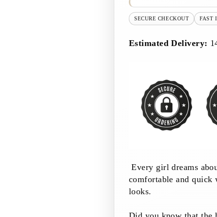
SECURE CHECKOUT
FAST 
Estimated Delivery:
1
Every girl dreams abou
comfortable and quick 
looks.
Did you know that the ha