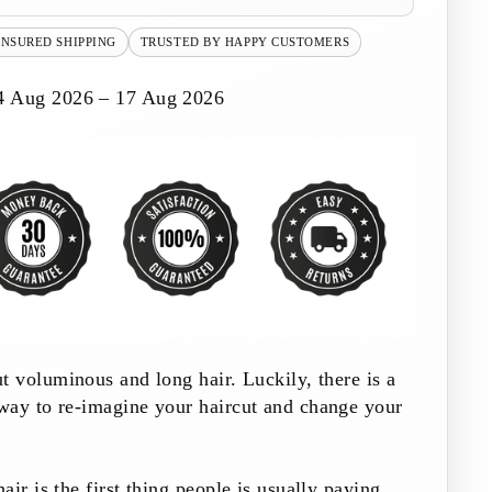
INSURED SHIPPING
TRUSTED BY HAPPY CUSTOMERS
4 Aug 2026 – 17 Aug 2026
t voluminous and long hair. Luckily, there is a
way to re-imagine your haircut and change your
ir is the first thing people is usually paying