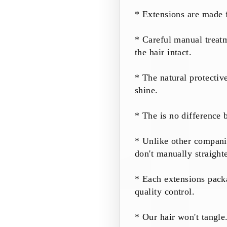
* Extensions are made 
* Careful manual treatm
the hair intact.
* The natural protectiv
shine.
* The is no difference 
* Unlike other companie
don't manually straight
* Each extensions pack
quality control.
* Our hair won't tangle