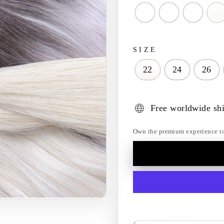
SIZE
22
24
26
Free worldwide sh
Own the premium experience toda