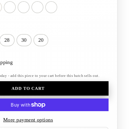
28
30
20
ipping
y - add this piece to your cart before this batch sells out.
ADD TO CART
More payment options