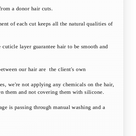
from a donor hair cuts.
ent of each cut keeps all the natural qualities of
e cuticle layer guarantee hair to be smooth and
between our hair are the client's own
s, we're not applying any chemicals on the hair,
en them and not covering them with silicone.
age is passing through manual washing and a
.