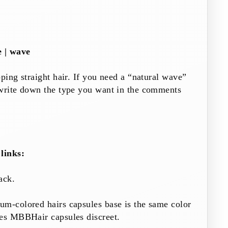
e | wave
pping straight hair. If you need a “natural wave”
 write down the type you want in the comments
links:
ack
.
ium-colored hairs
capsules
base is the same color
akes MBBHair
capsules
discreet.