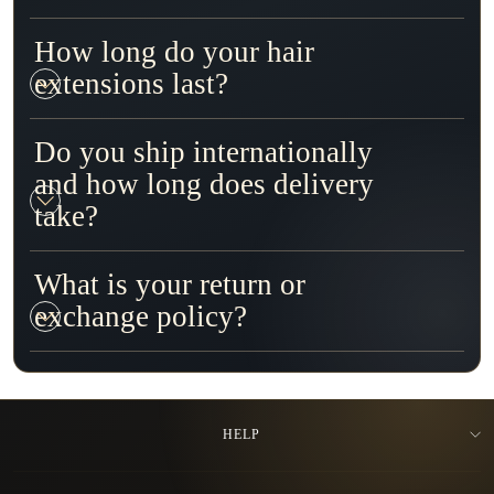
How long do your hair
extensions last?
Do you ship internationally
and how long does delivery
take?
What is your return or
exchange policy?
HELP