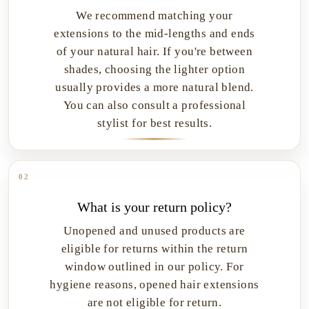
We recommend matching your
extensions to the mid-lengths and ends
of your natural hair. If you're between
shades, choosing the lighter option
usually provides a more natural blend.
You can also consult a professional
stylist for best results.
02
What is your return policy?
Unopened and unused products are
eligible for returns within the return
window outlined in our policy. For
hygiene reasons, opened hair extensions
are not eligible for return.