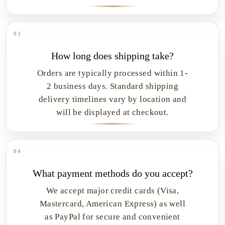
03
How long does shipping take?
Orders are typically processed within 1-
2 business days. Standard shipping
delivery timelines vary by location and
will be displayed at checkout.
04
What payment methods do you accept?
We accept major credit cards (Visa,
Mastercard, American Express) as well
as PayPal for secure and convenient