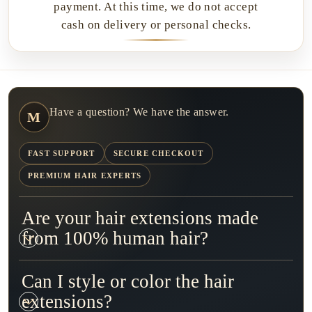
payment. At this time, we do not accept
cash on delivery or personal checks.
Have a question? We have the answer.
M
FAST SUPPORT
SECURE CHECKOUT
PREMIUM HAIR EXPERTS
Are your hair extensions made
from 100% human hair?
Can I style or color the hair
extensions?