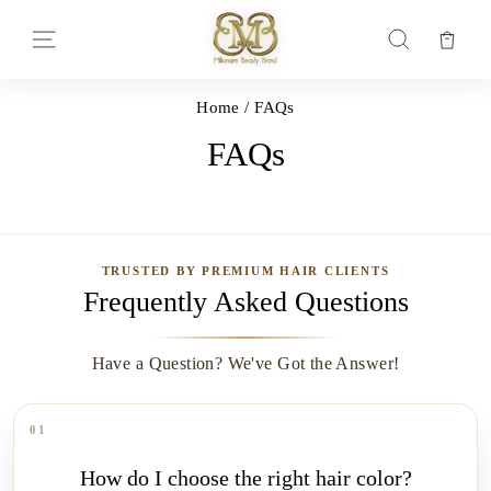
Skip
to
Car
Site navigation
Search
content
Home
/
FAQs
FAQs
TRUSTED BY PREMIUM HAIR CLIENTS
Frequently Asked Questions
Have a Question? We've Got the Answer!
01
How do I choose the right hair color?