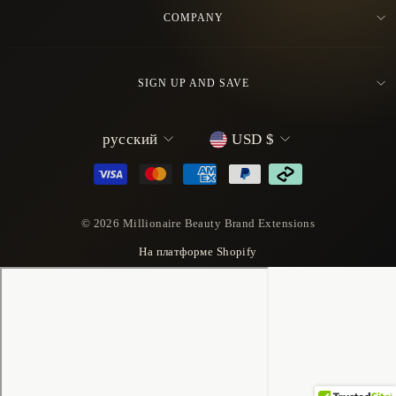
COMPANY
SIGN UP AND SAVE
L
C
русский
USD $
a
u
n
r
g
r
u
e
© 2026 Millionaire Beauty Brand Extensions
a
n
На платформе Shopify
g
c
e
y