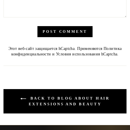
POST COMMENT
Этот веб-сайт защищается hCaptcha. Применяются
Политика
конфиденциальности
и
Условия использования
hCaptcha.
BACK TO BLOG ABOUT HAIR
EXTENSIONS AND BEAUTY