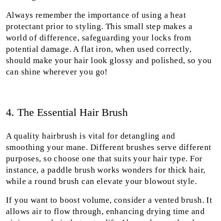
Always remember the importance of using a heat
protectant prior to styling. This small step makes a
world of difference, safeguarding your locks from
potential damage. A flat iron, when used correctly,
should make your hair look glossy and polished, so you
can shine wherever you go!
4. The Essential Hair Brush
A quality hairbrush is vital for detangling and
smoothing your mane. Different brushes serve different
purposes, so choose one that suits your hair type. For
instance, a paddle brush works wonders for thick hair,
while a round brush can elevate your blowout style.
If you want to boost volume, consider a vented brush. It
allows air to flow through, enhancing drying time and