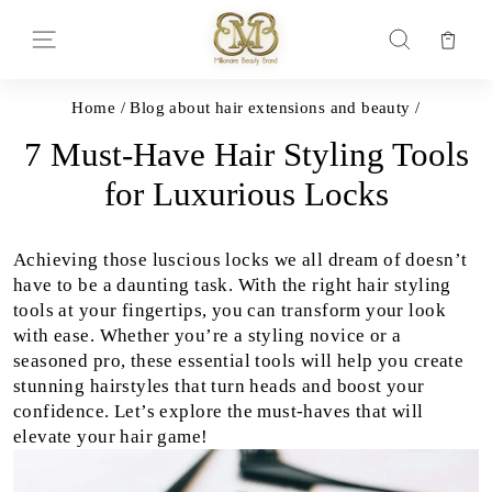
Skip
to
Car
Site navigation
Search
content
Home
/
Blog about hair extensions and beauty
/
7 Must-Have Hair Styling Tools
for Luxurious Locks
Achieving those luscious locks we all dream of doesn’t
have to be a daunting task. With the right hair styling
tools at your fingertips, you can transform your look
with ease. Whether you’re a styling novice or a
seasoned pro, these essential tools will help you create
stunning hairstyles that turn heads and boost your
confidence. Let’s explore the must-haves that will
elevate your hair game!