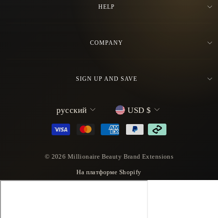
HELP
COMPANY
SIGN UP AND SAVE
L
C
русский
USD $
a
u
n
r
g
r
u
e
© 2026 Millionaire Beauty Brand Extensions
a
n
На платформе Shopify
g
c
e
y