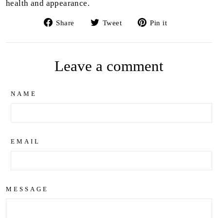
health and appearance.
Share
Tweet
Pin
Share
Tweet
Pin it
on
on
on
Facebook
Twitter
Pinterest
Leave a comment
NAME
EMAIL
MESSAGE