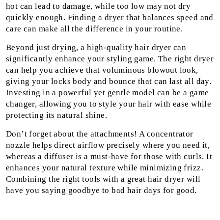
hot can lead to damage, while too low may not dry
quickly enough. Finding a dryer that balances speed and
care can make all the difference in your routine.
Beyond just drying, a high-quality hair dryer can
significantly enhance your styling game. The right dryer
can help you achieve that voluminous blowout look,
giving your locks body and bounce that can last all day.
Investing in a powerful yet gentle model can be a game
changer, allowing you to style your hair with ease while
protecting its natural shine.
Don’t forget about the attachments! A concentrator
nozzle helps direct airflow precisely where you need it,
whereas a diffuser is a must-have for those with curls. It
enhances your natural texture while minimizing frizz.
Combining the right tools with a great hair dryer will
have you saying goodbye to bad hair days for good.