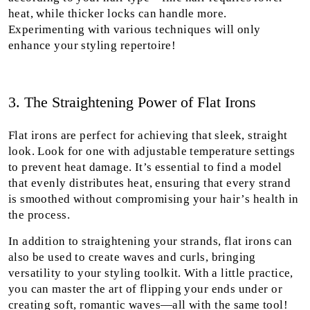
heat, while thicker locks can handle more.
Experimenting with various techniques will only
enhance your styling repertoire!
3. The Straightening Power of Flat Irons
Flat irons are perfect for achieving that sleek, straight
look. Look for one with adjustable temperature settings
to prevent heat damage. It’s essential to find a model
that evenly distributes heat, ensuring that every strand
is smoothed without compromising your hair’s health in
the process.
In addition to straightening your strands, flat irons can
also be used to create waves and curls, bringing
versatility to your styling toolkit. With a little practice,
you can master the art of flipping your ends under or
creating soft, romantic waves—all with the same tool!