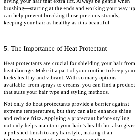
giving your hair that extra lift. Always be gentle when
brushing—starting at the ends and working your way up
can help prevent breaking those precious strands,
keeping your hair as healthy as it is beautiful.
5. The Importance of Heat Protectant
Heat protectants are crucial for shielding your hair from
heat damage. Make it a part of your routine to keep your
locks healthy and vibrant. With so many options
available, from sprays to creams, you can find a product
that suits your hair type and styling methods.
Not only do heat protectants provide a barrier against
extreme temperatures, but they can also enhance shine
and reduce frizz. Applying a protectant before styling
not only helps maintain your hair’s health but also gives
a polished finish to any hairstyle, making it an
indispensable part of your hair care routine.