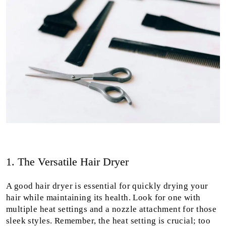
1. The Versatile Hair Dryer
A good hair dryer is essential for quickly drying your
hair while maintaining its health. Look for one with
multiple heat settings and a nozzle attachment for those
sleek styles. Remember, the heat setting is crucial; too