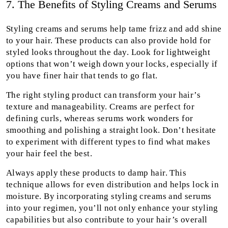
7. The Benefits of Styling Creams and Serums
Styling creams and serums help tame frizz and add shine
to your hair. These products can also provide hold for
styled looks throughout the day. Look for lightweight
options that won’t weigh down your locks, especially if
you have finer hair that tends to go flat.
The right styling product can transform your hair’s
texture and manageability. Creams are perfect for
defining curls, whereas serums work wonders for
smoothing and polishing a straight look. Don’t hesitate
to experiment with different types to find what makes
your hair feel the best.
Always apply these products to damp hair. This
technique allows for even distribution and helps lock in
moisture. By incorporating styling creams and serums
into your regimen, you’ll not only enhance your styling
capabilities but also contribute to your hair’s overall