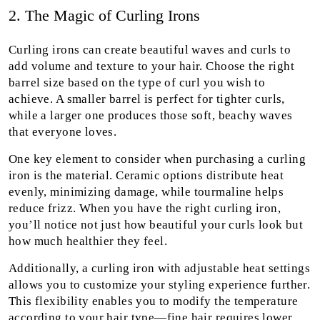
2. The Magic of Curling Irons
Curling irons can create beautiful waves and curls to
add volume and texture to your hair. Choose the right
barrel size based on the type of curl you wish to
achieve. A smaller barrel is perfect for tighter curls,
while a larger one produces those soft, beachy waves
that everyone loves.
One key element to consider when purchasing a curling
iron is the material. Ceramic options distribute heat
evenly, minimizing damage, while tourmaline helps
reduce frizz. When you have the right curling iron,
you’ll notice not just how beautiful your curls look but
how much healthier they feel.
Additionally, a curling iron with adjustable heat settings
allows you to customize your styling experience further.
This flexibility enables you to modify the temperature
according to your hair type—fine hair requires lower