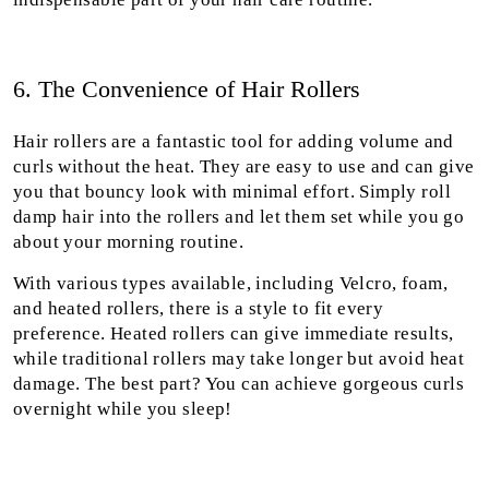
6. The Convenience of Hair Rollers
Hair rollers are a fantastic tool for adding volume and
curls without the heat. They are easy to use and can give
you that bouncy look with minimal effort. Simply roll
damp hair into the rollers and let them set while you go
about your morning routine.
With various types available, including Velcro, foam,
and heated rollers, there is a style to fit every
preference. Heated rollers can give immediate results,
while traditional rollers may take longer but avoid heat
damage. The best part? You can achieve gorgeous curls
overnight while you sleep!