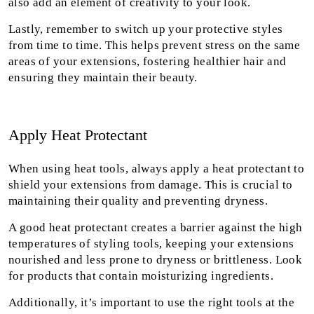
also add an element of creativity to your look.
Lastly, remember to switch up your protective styles
from time to time. This helps prevent stress on the same
areas of your extensions, fostering healthier hair and
ensuring they maintain their beauty.
Apply Heat Protectant
When using heat tools, always apply a heat protectant to
shield your extensions from damage. This is crucial to
maintaining their quality and preventing dryness.
A good heat protectant creates a barrier against the high
temperatures of styling tools, keeping your extensions
nourished and less prone to dryness or brittleness. Look
for products that contain moisturizing ingredients.
Additionally, it’s important to use the right tools at the