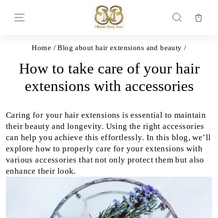
Skip
to
Car
Site navigation
Search
content
Home
/
Blog about hair extensions and beauty
/
How to take care of your hair
extensions with accessories
Caring for your hair extensions is essential to maintain
their beauty and longevity. Using the right accessories
can help you achieve this effortlessly. In this blog, we’ll
explore how to properly care for your extensions with
various accessories that not only protect them but also
enhance their look.