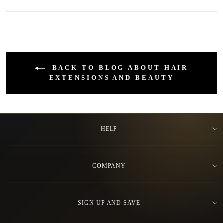
BACK TO BLOG ABOUT HAIR
EXTENSIONS AND BEAUTY
HELP
COMPANY
SIGN UP AND SAVE