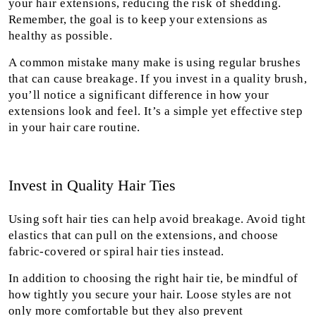
your hair extensions, reducing the risk of shedding.
Remember, the goal is to keep your extensions as
healthy as possible.
A common mistake many make is using regular brushes
that can cause breakage. If you invest in a quality brush,
you’ll notice a significant difference in how your
extensions look and feel. It’s a simple yet effective step
in your hair care routine.
Invest in Quality Hair Ties
Using soft hair ties can help avoid breakage. Avoid tight
elastics that can pull on the extensions, and choose
fabric-covered or spiral hair ties instead.
In addition to choosing the right hair tie, be mindful of
how tightly you secure your hair. Loose styles are not
only more comfortable but they also prevent