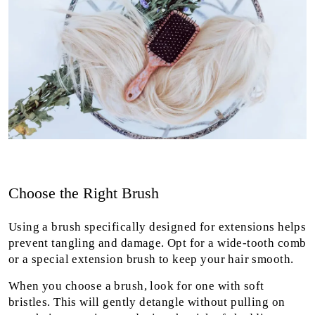
Choose the Right Brush
Using a brush specifically designed for extensions helps
prevent tangling and damage. Opt for a wide-tooth comb
or a special extension brush to keep your hair smooth.
When you choose a brush, look for one with soft
bristles. This will gently detangle without pulling on