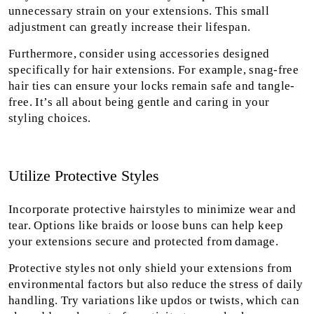
unnecessary strain on your extensions. This small
adjustment can greatly increase their lifespan.
Furthermore, consider using accessories designed
specifically for hair extensions. For example, snag-free
hair ties can ensure your locks remain safe and tangle-
free. It’s all about being gentle and caring in your
styling choices.
Utilize Protective Styles
Incorporate protective hairstyles to minimize wear and
tear. Options like braids or loose buns can help keep
your extensions secure and protected from damage.
Protective styles not only shield your extensions from
environmental factors but also reduce the stress of daily
handling. Try variations like updos or twists, which can