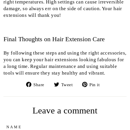
right temperatures. High settings can cause irreversible
damage, so always err on the side of caution. Your hair
extensions will thank you!
Final Thoughts on Hair Extension Care
By following these steps and using the right accessories,
you can keep your hair extensions looking fabulous for
a long time. Regular maintenance and using suitable
tools will ensure they stay healthy and vibrant.
Share
Tweet
Pin
Share
Tweet
Pin it
on
on
on
Facebook
Twitter
Pinterest
Leave a comment
NAME