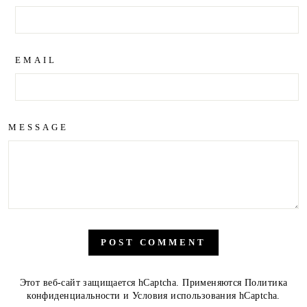
EMAIL
MESSAGE
POST COMMENT
Этот веб-сайт защищается hCaptcha. Применяются
Политика
конфиденциальности
и
Условия использования
hCaptcha.