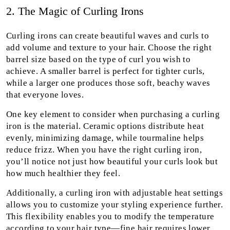
2. The Magic of Curling Irons
Curling irons can create beautiful waves and curls to
add volume and texture to your hair. Choose the right
barrel size based on the type of curl you wish to
achieve. A smaller barrel is perfect for tighter curls,
while a larger one produces those soft, beachy waves
that everyone loves.
One key element to consider when purchasing a curling
iron is the material. Ceramic options distribute heat
evenly, minimizing damage, while tourmaline helps
reduce frizz. When you have the right curling iron,
you’ll notice not just how beautiful your curls look but
how much healthier they feel.
Additionally, a curling iron with adjustable heat settings
allows you to customize your styling experience further.
This flexibility enables you to modify the temperature
according to your hair type—fine hair requires lower