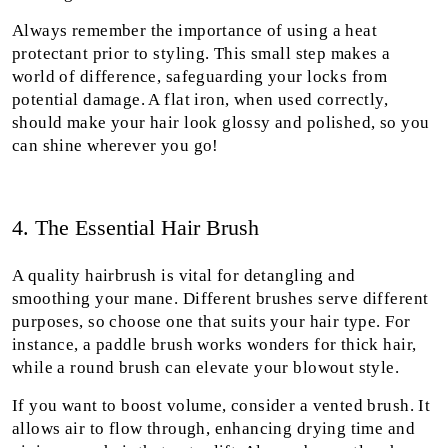
Always remember the importance of using a heat
protectant prior to styling. This small step makes a
world of difference, safeguarding your locks from
potential damage. A flat iron, when used correctly,
should make your hair look glossy and polished, so you
can shine wherever you go!
4. The Essential Hair Brush
A quality hairbrush is vital for detangling and
smoothing your mane. Different brushes serve different
purposes, so choose one that suits your hair type. For
instance, a paddle brush works wonders for thick hair,
while a round brush can elevate your blowout style.
If you want to boost volume, consider a vented brush. It
allows air to flow through, enhancing drying time and