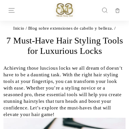
Ir
directamente
Car
Navegación
Buscar
al
contenido
Inicio
/
Blog sobre extensiones de cabello y belleza.
/
7 Must-Have Hair Styling Tools
for Luxurious Locks
Achieving those luscious locks we all dream of doesn’t
have to be a daunting task. With the right hair styling
tools at your fingertips, you can transform your look
with ease. Whether you’re a styling novice or a
seasoned pro, these essential tools will help you create
stunning hairstyles that turn heads and boost your
confidence. Let’s explore the must-haves that will
elevate your hair game!