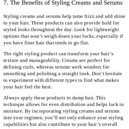
7. The Benefits of Styling Creams and Serums
Styling creams and serums help tame frizz and add shine
to your hair. These products can also provide hold for
styled looks throughout the day. Look for lightweight
options that won’t weigh down your locks, especially if
you have finer hair that tends to go flat.
The right styling product can transform your hair’s
texture and manageability. Creams are perfect for
defining curls, whereas serums work wonders for
smoothing and polishing a straight look. Don’t hesitate
to experiment with different types to find what makes
your hair feel the best.
Always apply these products to damp hair. This
technique allows for even distribution and helps lock in
moisture. By incorporating styling creams and serums
into your regimen, you’ll not only enhance your styling
capabilities but also contribute to your hair’s overall