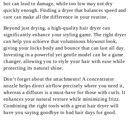
hot can lead to damage, while too low may not dry
quickly enough. Finding a dryer that balances speed and
care can make all the difference in your routine.
Beyond just drying, a high-quality hair dryer can
significantly enhance your styling game. The right dryer
can help you achieve that voluminous blowout look,
giving your locks body and bounce that can last all day.
Investing in a powerful yet gentle model can be a game
changer, allowing you to style your hair with ease while
protecting its natural shine.
Don’t forget about the attachments! A concentrator
nozzle helps direct airflow precisely where you need it,
whereas a diffuser is a must-have for those with curls. It
enhances your natural texture while minimizing frizz.
Combining the right tools with a great hair dryer will
have you saying goodbye to bad hair days for good.