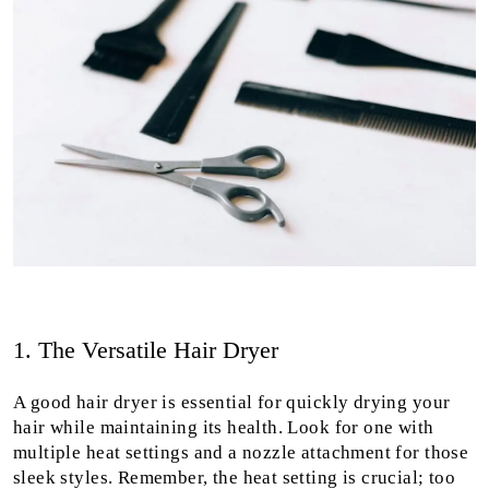
1. The Versatile Hair Dryer
A good hair dryer is essential for quickly drying your
hair while maintaining its health. Look for one with
multiple heat settings and a nozzle attachment for those
sleek styles. Remember, the heat setting is crucial; too