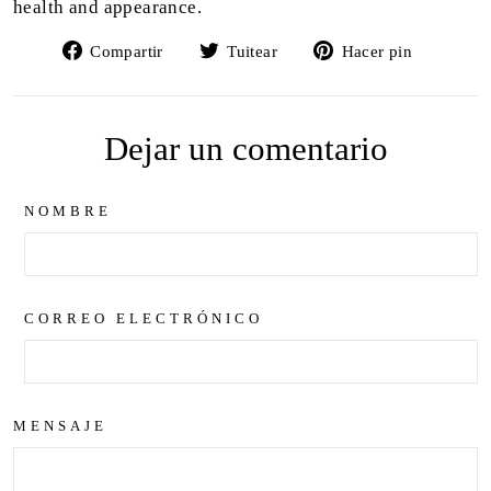
health and appearance.
Compartir
Tuitear
Pinear
Compartir
Tuitear
Hacer pin
en
en
en
Facebook
Twitter
Pintere
Dejar un comentario
NOMBRE
CORREO ELECTRÓNICO
MENSAJE