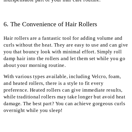
6. The Convenience of Hair Rollers
Hair rollers are a fantastic tool for adding volume and
curls without the heat. They are easy to use and can give
you that bouncy look with minimal effort. Simply roll
damp hair into the rollers and let them set while you go
about your morning routine.
With various types available, including Velcro, foam,
and heated rollers, there is a style to fit every
preference. Heated rollers can give immediate results,
while traditional rollers may take longer but avoid heat
damage. The best part? You can achieve gorgeous curls
overnight while you sleep!