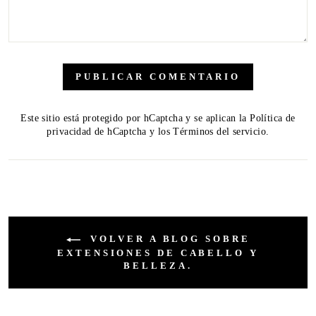
PUBLICAR COMENTARIO
Este sitio está protegido por hCaptcha y se aplican
la Política de
privacidad de hCaptcha
y los
Términos del servicio.
VOLVER A BLOG SOBRE
EXTENSIONES DE CABELLO Y
BELLEZA.