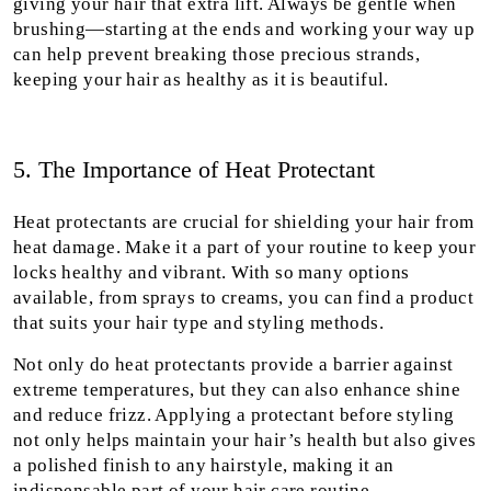
giving your hair that extra lift. Always be gentle when
brushing—starting at the ends and working your way up
can help prevent breaking those precious strands,
keeping your hair as healthy as it is beautiful.
5. The Importance of Heat Protectant
Heat protectants are crucial for shielding your hair from
heat damage. Make it a part of your routine to keep your
locks healthy and vibrant. With so many options
available, from sprays to creams, you can find a product
that suits your hair type and styling methods.
Not only do heat protectants provide a barrier against
extreme temperatures, but they can also enhance shine
and reduce frizz. Applying a protectant before styling
not only helps maintain your hair’s health but also gives
a polished finish to any hairstyle, making it an
indispensable part of your hair care routine.