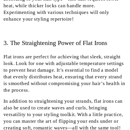
heat, while thicker locks can handle more.
Experimenting with various techniques will only
enhance your styling repertoire!
3. The Straightening Power of Flat Irons
Flat irons are perfect for achieving that sleek, straight
look. Look for one with adjustable temperature settings
to prevent heat damage. It’s essential to find a model
that evenly distributes heat, ensuring that every strand
is smoothed without compromising your hair’s health in
the process.
In addition to straightening your strands, flat irons can
also be used to create waves and curls, bringing
versatility to your styling toolkit. With a little practice,
you can master the art of flipping your ends under or
creating soft, romantic waves—all with the same tool!